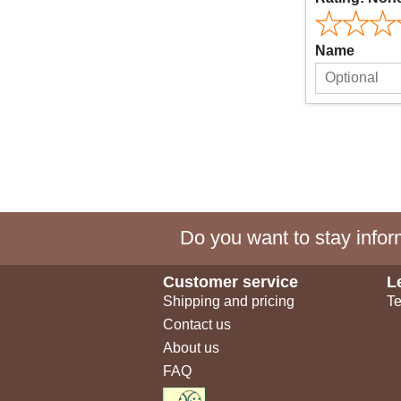
Name
Do you want to stay inform
Customer service
L
Shipping and pricing
Te
Contact us
About us
FAQ