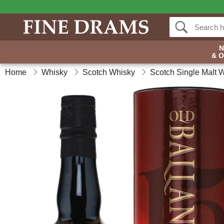
& 
Home
Whisky
Scotch Whisky
Scotch Single Malt 