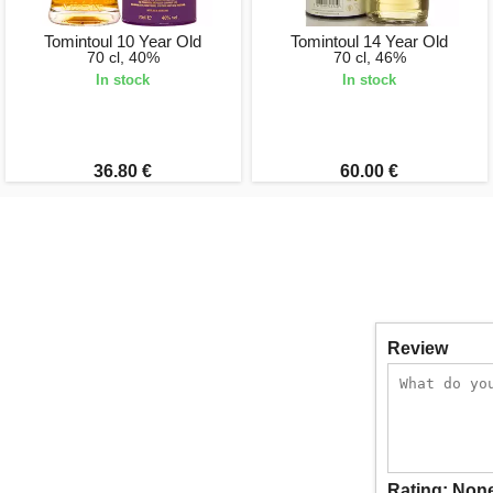
Tomintoul 10 Year Old
Tomintoul 14 Year Old
70 cl, 40%
70 cl, 46%
In stock
In stock
36.80 €
60.00 €
Review
Rating:
Non