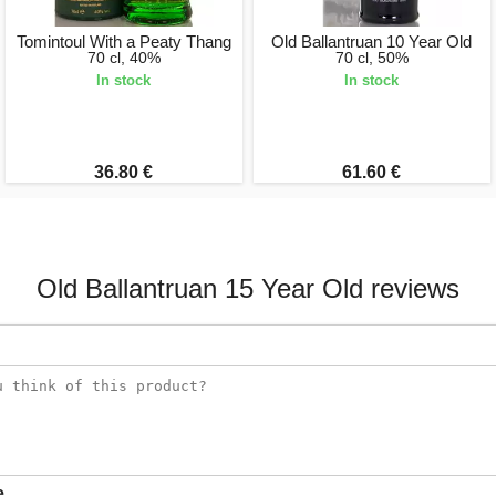
Tomintoul With a Peaty Thang
Old Ballantruan 10 Year Old
70 cl, 40%
70 cl, 50%
In stock
In stock
36.80 €
61.60 €
Old Ballantruan 15 Year Old reviews
e