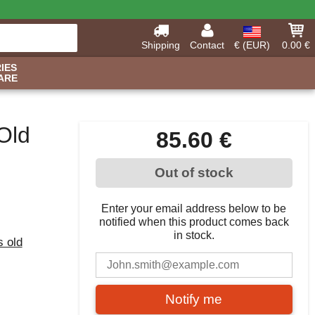
Shipping
Contact
€ (EUR)
0.00 €
IES
ARE
Old
85.60 €
Out of stock
Enter your email address below to be
notified when this product comes back
in stock.
s old
Notify me