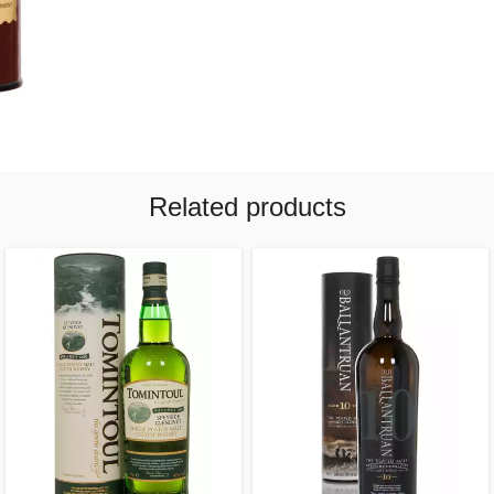
Related products