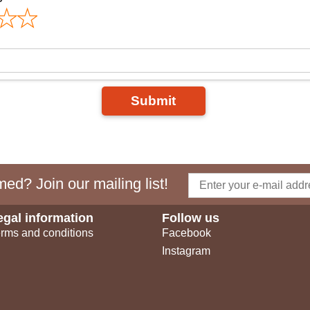
Submit
ed? Join our mailing list!
egal information
Follow us
rms and conditions
Facebook
Instagram