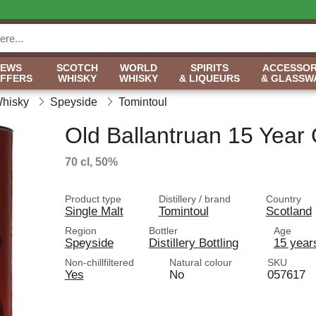
NEWS
SCOTCH
WORLD
SPIRITS
ACCESSOR
OFFERS
WHISKY
WHISKY
& LIQUEURS
& GLASSW
Whisky
Speyside
Tomintoul
Old Ballantruan 15 Year 
70 cl, 50%
Product type
Distillery / brand
Country
Single Malt
Tomintoul
Scotland
Region
Bottler
Age
Speyside
Distillery Bottling
15 year
Non-chillfiltered
Natural colour
SKU
Yes
No
057617