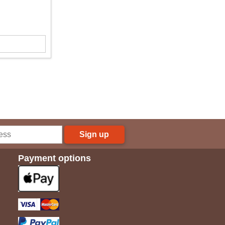
Sign up
Payment options