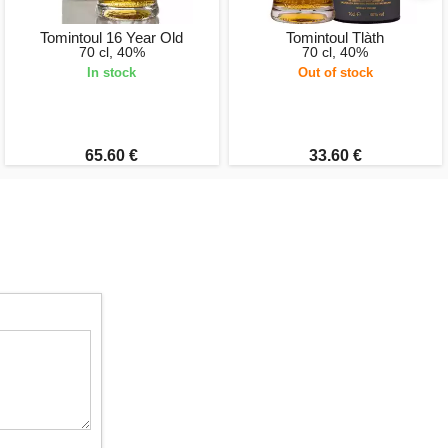
Tomintoul 16 Year Old
Tomintoul Tlàth
70 cl, 40%
70 cl, 40%
In stock
Out of stock
65.60 €
33.60 €