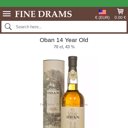
€ (EUR)
0.00 €
Oban 14 Year Old
70 cl, 43 %