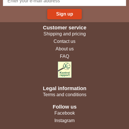
Sign up
Customer service
Shipping and pricing
Contact us
About us
FAQ
Legal information
Terms and conditions
Follow us
Facebook
Instagram