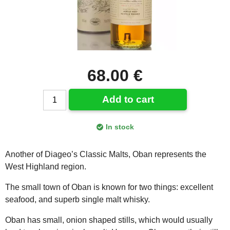
68.00 €
Add to cart
In stock
Another of Diageo’s Classic Malts, Oban represents the
West Highland region.
The small town of Oban is known for two things: excellent
seafood, and superb single malt whisky.
Oban has small, onion shaped stills, which would usually