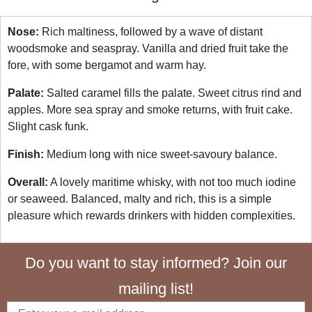
Nose:
Rich maltiness, followed by a wave of distant
woodsmoke and seaspray. Vanilla and dried fruit take the
fore, with some bergamot and warm hay.
Palate:
Salted caramel fills the palate. Sweet citrus rind and
apples. More sea spray and smoke returns, with fruit cake.
Slight cask funk.
Finish:
Medium long with nice sweet-savoury balance.
Overall:
A lovely maritime whisky, with not too much iodine
or seaweed. Balanced, malty and rich, this is a simple
pleasure which rewards drinkers with hidden complexities.
Do you want to stay informed? Join our
mailing list!