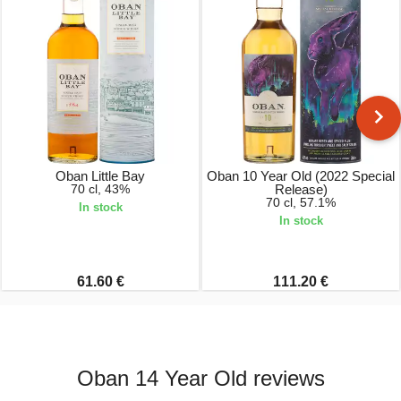
Oban Little Bay
Oban 10 Year Old (2022 Special
70 cl, 43%
Release)
70 cl, 57.1%
In stock
In stock
61.60 €
111.20 €
Oban 14 Year Old reviews