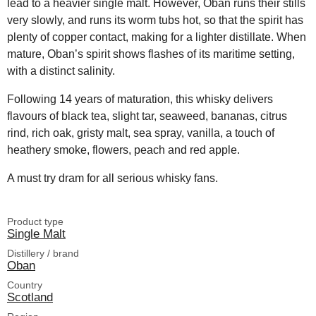
lead to a heavier single malt. However, Oban runs their stills
very slowly, and runs its worm tubs hot, so that the spirit has
plenty of copper contact, making for a lighter distillate. When
mature, Oban’s spirit shows flashes of its maritime setting,
with a distinct salinity.
Following 14 years of maturation, this whisky delivers
flavours of black tea, slight tar, seaweed, bananas, citrus
rind, rich oak, gristy malt, sea spray, vanilla, a touch of
heathery smoke, flowers, peach and red apple.
A must try dram for all serious whisky fans.
Product type
Single Malt
Distillery / brand
Oban
Country
Scotland