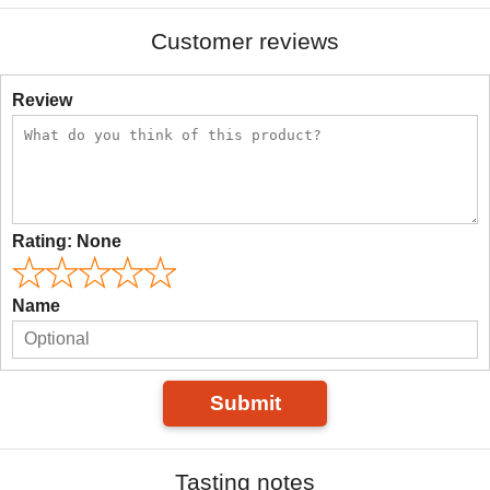
Customer reviews
Review
Rating:
None
Name
Submit
Tasting notes