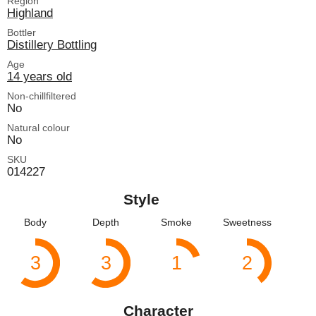
Region
Highland
Bottler
Distillery Bottling
Age
14 years old
Non-chillfiltered
No
Natural colour
No
SKU
014227
Style
Body
Depth
Smoke
Sweetness
3
3
1
2
Character