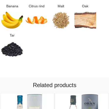
Banana
Citrus rind
Malt
Oak
Tar
Related products