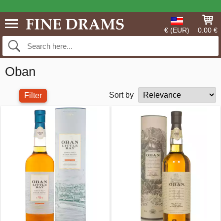
€ (EUR)
0.00 €
Oban
Sort by
Filter