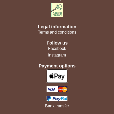
Legal information
Terms and conditions
Follow us
Facebook
Instagram
Payment options
Bank transfer