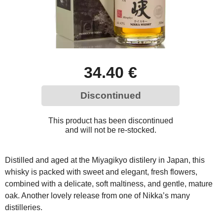
34.40 €
Discontinued
This product has been discontinued
and will not be re-stocked.
Distilled and aged at the Miyagikyo distilery in Japan, this
whisky is packed with sweet and elegant, fresh flowers,
combined with a delicate, soft maltiness, and gentle, mature
oak. Another lovely release from one of Nikka’s many
distilleries.