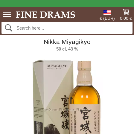
€ (EUR)
0.00 €
Nikka Miyagikyo
50 cl, 43 %