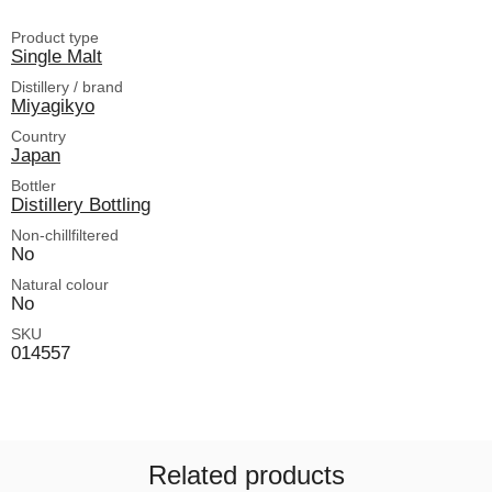
Product type
Single Malt
Distillery / brand
Miyagikyo
Country
Japan
Bottler
Distillery Bottling
Non-chillfiltered
No
Natural colour
No
SKU
014557
Related products