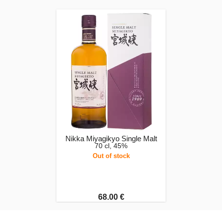
Nikka Miyagikyo Single Malt
70 cl, 45%
Out of stock
68.00 €