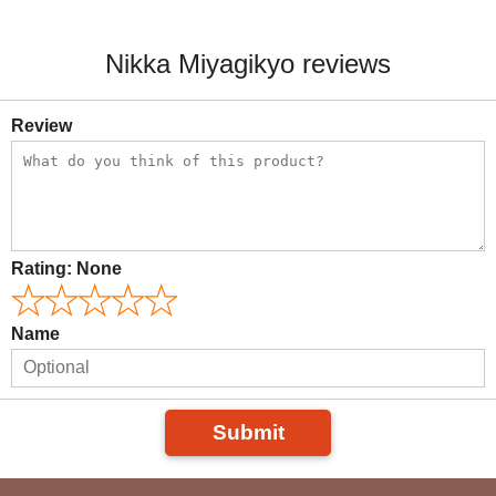
Nikka Miyagikyo reviews
Review
Rating:
None
Name
Submit