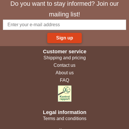
Do you want to stay informed? Join our
mailing list!
Sign up
Customer service
Shipping and pricing
Contact us
About us
FAQ
Legal information
Terms and conditions