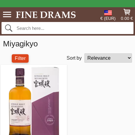
€ (EUR)
0.00 €
Miyagikyo
Sort by
Filter