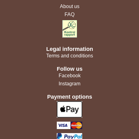
About us
FAQ
Legal information
Terms and conditions
Follow us
Facebook
Instagram
Payment options