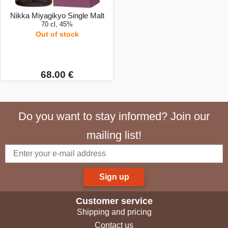
Nikka Miyagikyo Single Malt
70 cl, 45%
Out of stock
68.00 €
Do you want to stay informed? Join our
mailing list!
Sign up
Customer service
Shipping and pricing
Contact us