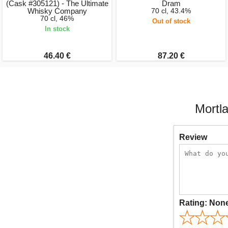
(Cask #305121) - The Ultimate
Dram
Whisky Company
70 cl, 43.4%
70 cl, 46%
Out of stock
In stock
46.40 €
87.20 €
Mortl
Review
Rating:
Non