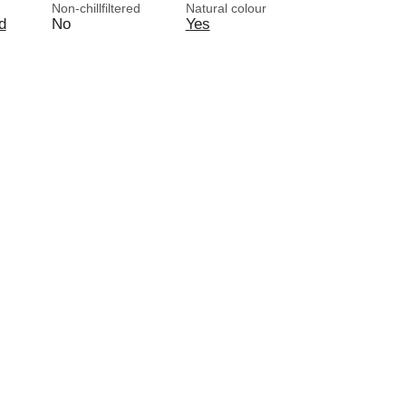
Non-chillfiltered
Natural colour
d
No
Yes