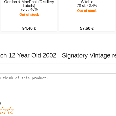
Gordon & MacPhail (Distillery
Witchie
Labels)
70 cl, 43.4%
70 cl, 46%
Out of stock
Out of stock
94.40 €
57.60 €
ach 12 Year Old 2002 - Signatory Vintage r
e