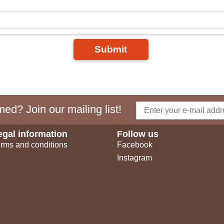
Submit
ed? Join our mailing list!
egal information
Follow us
rms and conditions
Facebook
Instagram