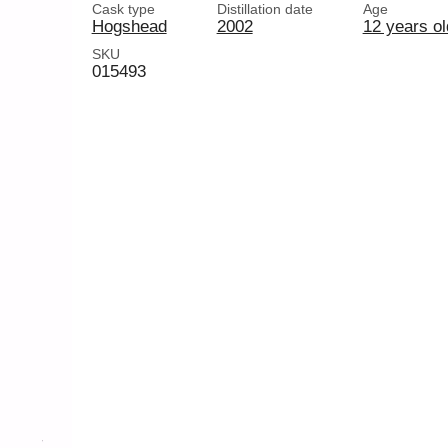
Cask type
Distillation date
Age
Hogshead
2002
12 years ol
SKU
015493