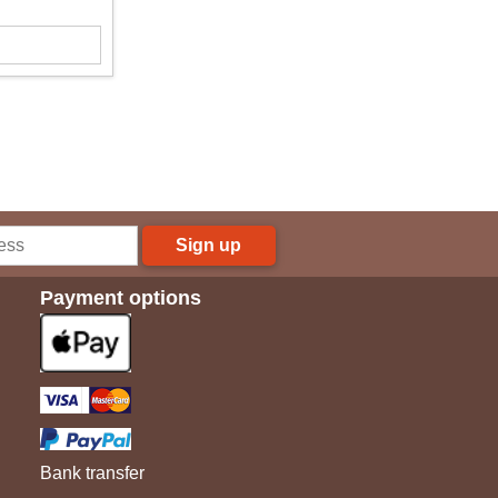
Sign up
Payment options
Bank transfer