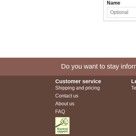
Name
Do you want to stay inform
Customer service
L
Shipping and pricing
Te
Contact us
About us
FAQ