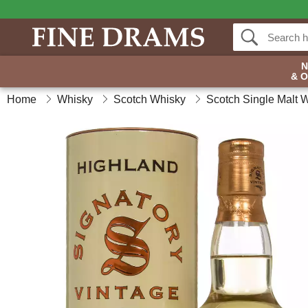
& 
Home
Whisky
Scotch Whisky
Scotch Single Malt 