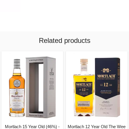
Related products
Mortlach 15 Year Old (46%) -
Mortlach 12 Year Old The Wee