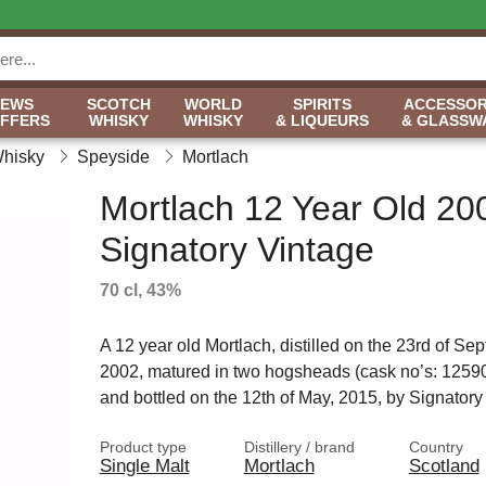
NEWS
SCOTCH
WORLD
SPIRITS
ACCESSOR
OFFERS
WHISKY
WHISKY
& LIQUEURS
& GLASSW
Whisky
Speyside
Mortlach
Mortlach 12 Year Old 20
Signatory Vintage
70 cl, 43%
A 12 year old Mortlach, distilled on the 23rd of Se
2002, matured in two hogsheads (cask no’s: 1259
and bottled on the 12th of May, 2015, by Signatory
Product type
Distillery / brand
Country
Single Malt
Mortlach
Scotland