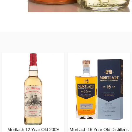
Mortlach 12 Year Old 2009
Mortlach 16 Year Old Distiller's