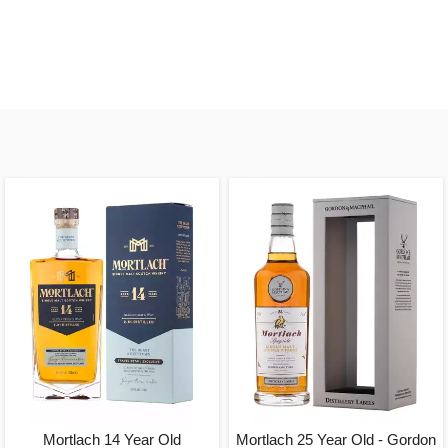
Mortlach 14 Year Old
Mortlach 25 Year Old - Gordon