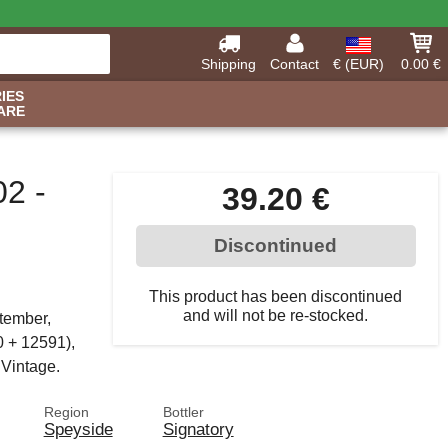
Shipping
Contact
€ (EUR)
0.00 €
IES
ARE
02 -
39.20 €
Discontinued
This product has been discontinued
and will not be re-stocked.
ptember,
0 + 12591),
 Vintage.
Region
Bottler
Speyside
Signatory