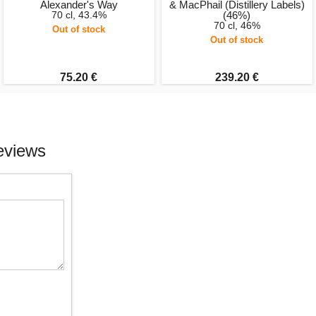
Alexander's Way
& MacPhail (Distillery Labels)
70 cl, 43.4%
(46%)
70 cl, 46%
Out of stock
Out of stock
75.20 €
239.20 €
eviews