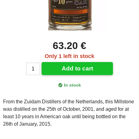
63.20 €
Only 1 left in stock
Add to cart
In stock
From the Zuidam Distillers of the Netherlands, this Millstone
was distilled on the 25th of October, 2001, and aged for at
least 10 years in American oak until being bottled on the
26th of January, 2015.