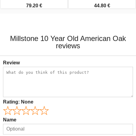
79.20 €
44.80 €
Millstone 10 Year Old American Oak
reviews
Review
Rating:
None
Name