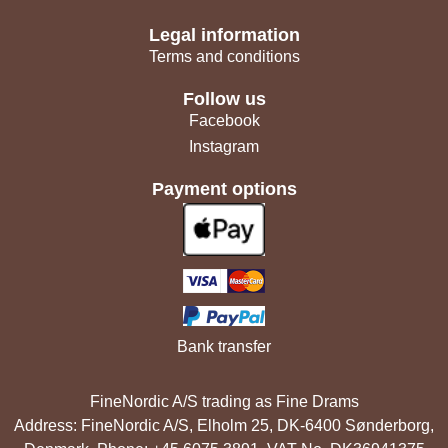
Legal information
Terms and conditions
Follow us
Facebook
Instagram
Payment options
Bank transfer
FineNordic A/S trading as Fine Drams
Address: FineNordic A/S, Elholm 25, DK-6400 Sønderborg,