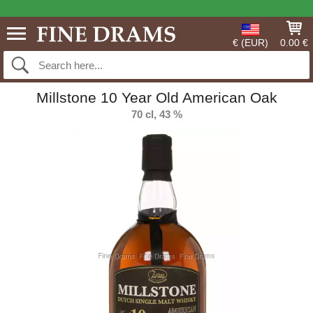
€ (EUR)
0.00 €
Millstone 10 Year Old American Oak
70 cl, 43 %