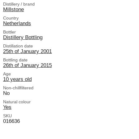
Distillery / brand
Millstone
Country
Netherlands
Bottler
Distillery Bottling
Distillation date
25th of January 2001
Bottling date
26th of January 2015
Age
10 years old
Non-chillfiltered
No
Natural colour
Yes
SKU
016636