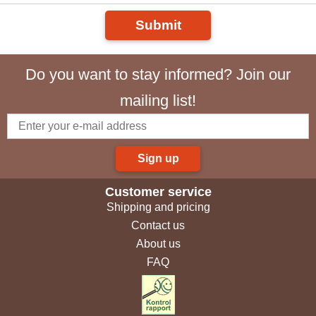
Submit
Do you want to stay informed? Join our
mailing list!
Sign up
Customer service
Shipping and pricing
Contact us
About us
FAQ