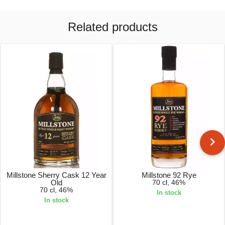
Related products
Millstone Sherry Cask 12 Year
Millstone 92 Rye
Old
70 cl, 46%
70 cl, 46%
In stock
In stock