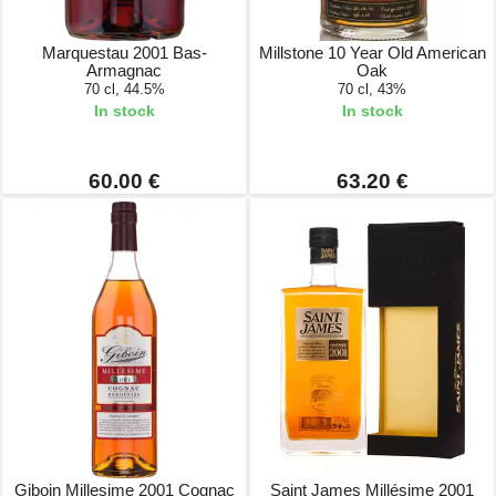
Marquestau 2001 Bas-
Millstone 10 Year Old American
Armagnac
Oak
70 cl, 44.5%
70 cl, 43%
In stock
In stock
60.00 €
63.20 €
Giboin Millesime 2001 Cognac
Saint James Millésime 2001