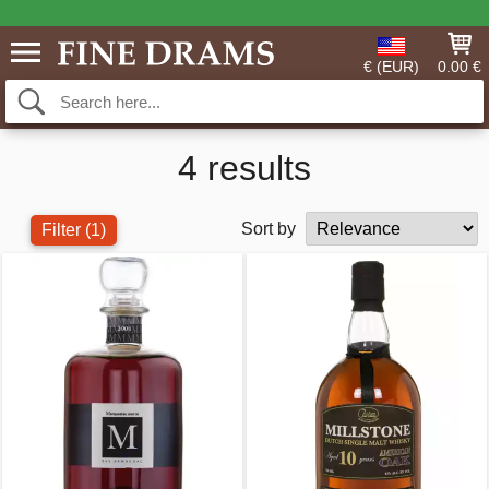
€ (EUR)
0.00 €
4 results
Sort by
Filter
(1)