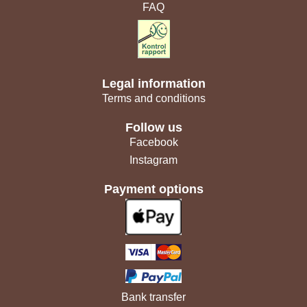
FAQ
Legal information
Terms and conditions
Follow us
Facebook
Instagram
Payment options
Bank transfer