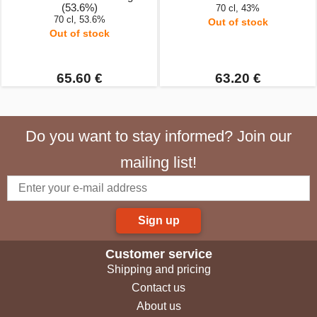
(53.6%)
70 cl, 43%
70 cl, 53.6%
Out of stock
Out of stock
65.60 €
63.20 €
Do you want to stay informed? Join our
mailing list!
Sign up
Customer service
Shipping and pricing
Contact us
About us