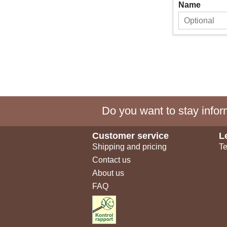
Name
Do you want to stay inform
Customer service
L
Shipping and pricing
Te
Contact us
About us
FAQ