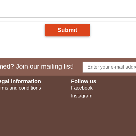
Submit
ed? Join our mailing list!
egal information
Follow us
rms and conditions
Facebook
Instagram