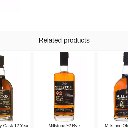
Related products
ry Cask 12 Year
Millstone 92 Rye
Millstone Ol