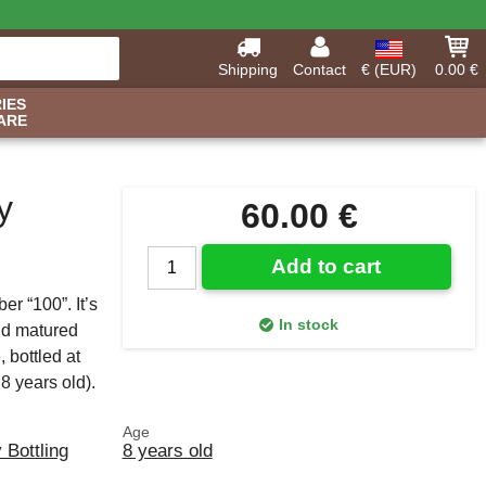
Shipping
Contact
€ (EUR)
0.00 €
IES
ARE
y
60.00 €
Add to cart
r “100”. It’s
In stock
nd matured
bottled at
8 years old).
Age
y Bottling
8 years old