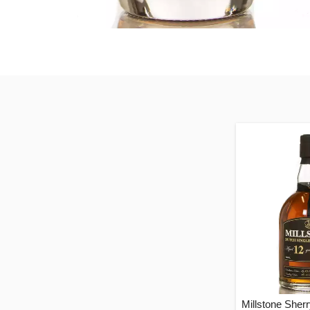
Millstone Sher