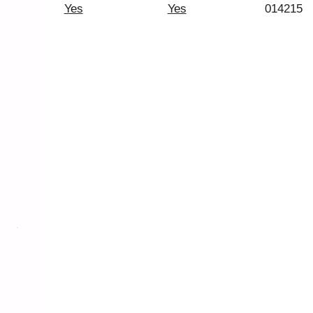
Yes
Yes
014215