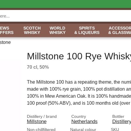
NEWS
SCOTCH
WORLD
SPIRITS
ACCESSOR
OFFERS
WHISKY
WHISKY
& LIQUEURS
& GLASSW
lstone
Millstone 100 Rye Whisk
70 cl, 50%
The Millstone 100 has a repeating theme, the numbe
made with 100% rye grain, 100% pot distillation a
100% in Mew American Oak. It is 100% handmade, 
100 proof (50% ABV), and is 100 months old (over 
Distillery / brand
Country
Bottler
Millstone
Netherlands
Distiller
Non-chillfiltered
Natural colour
SKU