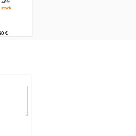
, 46%
 stock
60 €