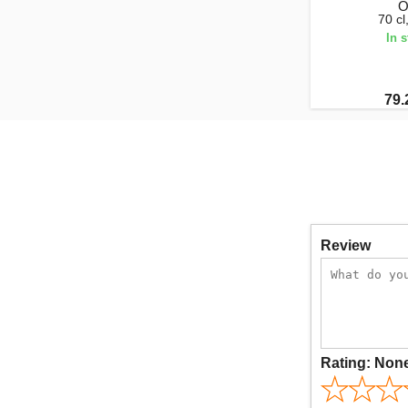
O
70 c
In 
79.
Review
Rating:
Non