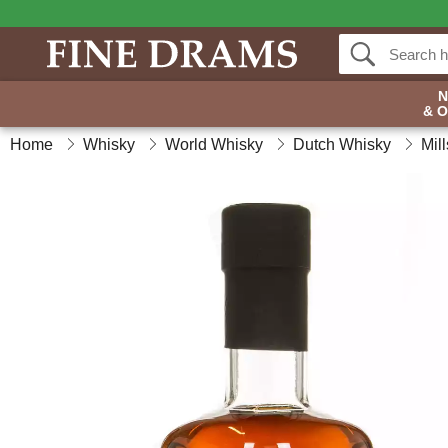
& 
Home
Whisky
World Whisky
Dutch Whisky
Mil