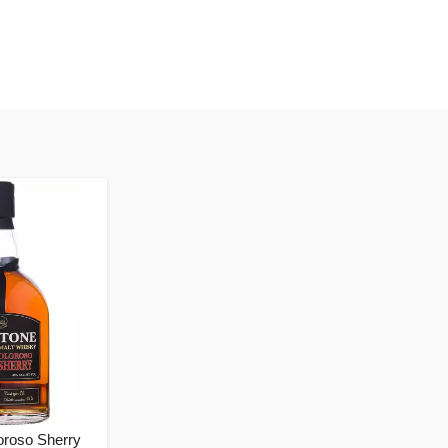
oroso Sherry