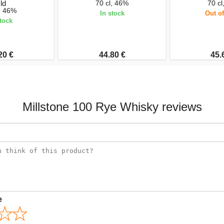
ld
70 cl, 46%
70 cl
l, 46%
In stock
Out of
stock
20 €
44.80 €
45.
Millstone 100 Rye Whisky reviews
e