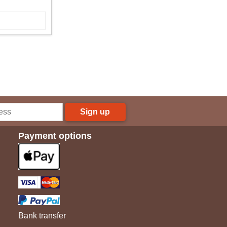
Sign up
Payment options
Bank transfer