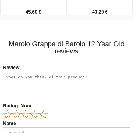
45.60 €
43.20 €
Marolo Grappa di Barolo 12 Year Old
reviews
Review
Rating:
None
Name