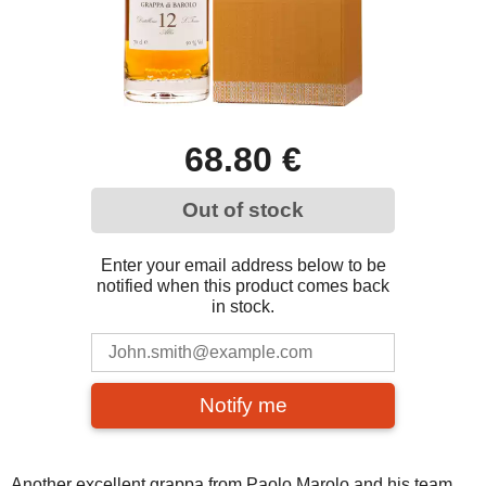
68.80 €
Out of stock
Enter your email address below to be
notified when this product comes back
in stock.
Notify me
Another excellent grappa from Paolo Marolo and his team.