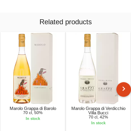
Related products
Marolo Grappa di Barolo
Marolo Grappa di Verdicchio
70 cl, 50%
Villa Bucci
70 cl, 42%
In stock
In stock