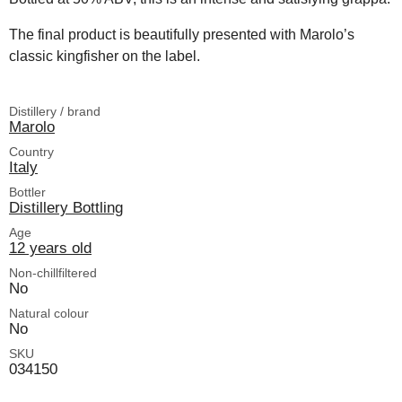
The final product is beautifully presented with Marolo’s
classic kingfisher on the label.
Distillery / brand
Marolo
Country
Italy
Bottler
Distillery Bottling
Age
12 years old
Non-chillfiltered
No
Natural colour
No
SKU
034150