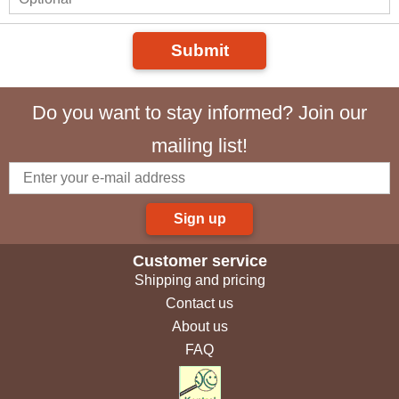
Submit
Do you want to stay informed? Join our
mailing list!
Sign up
Customer service
Shipping and pricing
Contact us
About us
FAQ