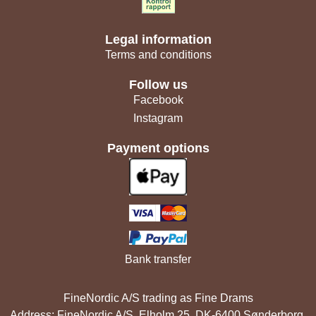
Legal information
Terms and conditions
Follow us
Facebook
Instagram
Payment options
Bank transfer
FineNordic A/S trading as Fine Drams
Address: FineNordic A/S, Elholm 25, DK-6400 Sønderborg,