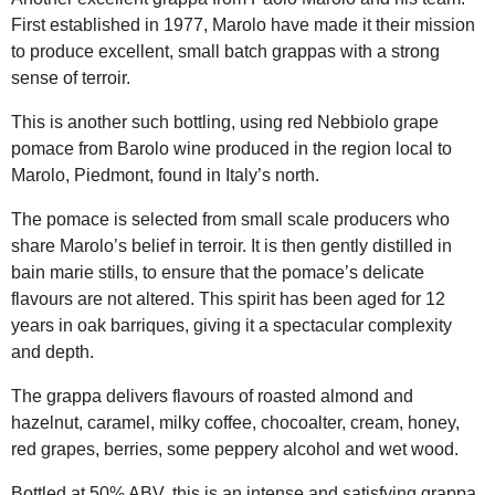
First established in 1977, Marolo have made it their mission
to produce excellent, small batch grappas with a strong
sense of terroir.
This is another such bottling, using red Nebbiolo grape
pomace from Barolo wine produced in the region local to
Marolo, Piedmont, found in Italy’s north.
The pomace is selected from small scale producers who
share Marolo’s belief in terroir. It is then gently distilled in
bain marie stills, to ensure that the pomace’s delicate
flavours are not altered. This spirit has been aged for 12
years in oak barriques, giving it a spectacular complexity
and depth.
The grappa delivers flavours of roasted almond and
hazelnut, caramel, milky coffee, chocoalter, cream, honey,
red grapes, berries, some peppery alcohol and wet wood.
Bottled at 50% ABV, this is an intense and satisfying grappa.