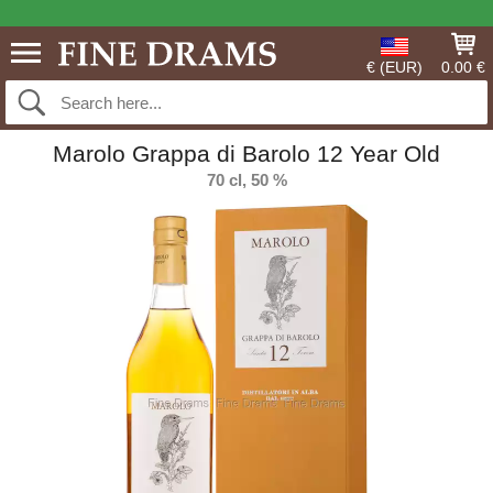
€ (EUR)
0.00 €
Marolo Grappa di Barolo 12 Year Old
70 cl, 50 %