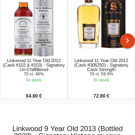
Linkwood 11 Year Old 2012
Linkwood 11 Year Old 2012
(Cask #102 & #103) - Signatory
(Cask #306292) - Signatory
Un-Chillfiltered
Cask Strength
70 cl, 46%
70 cl, 59.9%
In stock
In stock
64.80 €
72.80 €
Linkwood 9 Year Old 2013 (Bottled