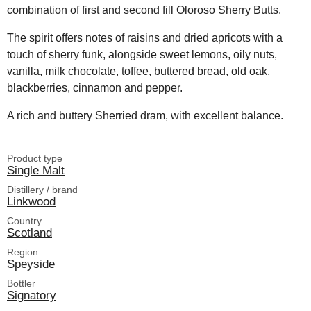
combination of first and second fill Oloroso Sherry Butts.
The spirit offers notes of raisins and dried apricots with a
touch of sherry funk, alongside sweet lemons, oily nuts,
vanilla, milk chocolate, toffee, buttered bread, old oak,
blackberries, cinnamon and pepper.
A rich and buttery Sherried dram, with excellent balance.
Product type
Single Malt
Distillery / brand
Linkwood
Country
Scotland
Region
Speyside
Bottler
Signatory