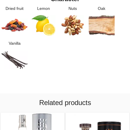
Dried fruit
Lemon
Nuts
Oak
Vanilla
Related products