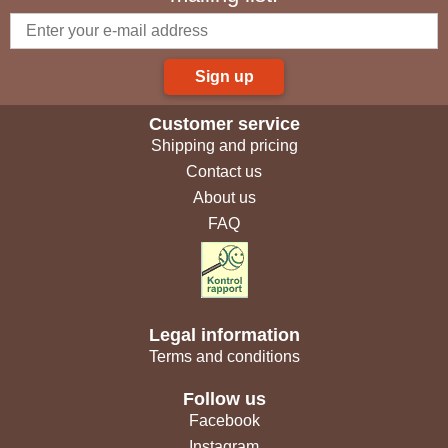
Sign up
Customer service
Shipping and pricing
Contact us
About us
FAQ
Legal information
Terms and conditions
Follow us
Facebook
Instagram