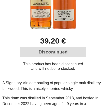
39.20 €
Discontinued
This product has been discontinued
and will not be re-stocked.
A Signatory Vintage bottling of popular single malt distillery,
Linkwood. This is a nicely sherried whisky.
This dram was distilled in September 2013, and bottled in
December 2022 having been aged for 9 years in a