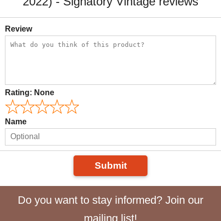
2022) - Signatory Vintage reviews
Review
Rating:
None
Name
Submit
Do you want to stay informed? Join our
mailing list!