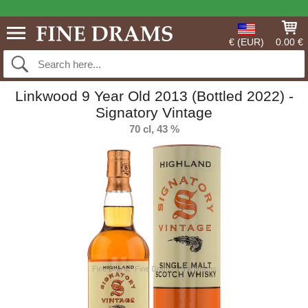
€ (EUR)
0.00 €
Linkwood 9 Year Old 2013 (Bottled 2022) -
Signatory Vintage
70 cl, 43 %