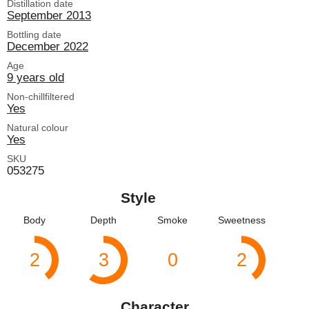
Distillation date
September 2013
Bottling date
December 2022
Age
9 years old
Non-chillfiltered
Yes
Natural colour
Yes
SKU
053275
Style
Body
Depth
Smoke
Sweetness
2
3
0
2
Character