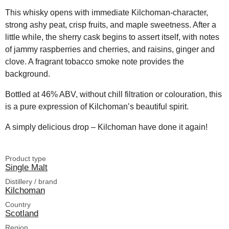
This whisky opens with immediate Kilchoman-character,
strong ashy peat, crisp fruits, and maple sweetness. After a
little while, the sherry cask begins to assert itself, with notes
of jammy raspberries and cherries, and raisins, ginger and
clove. A fragrant tobacco smoke note provides the
background.
Bottled at 46% ABV, without chill filtration or colouration, this
is a pure expression of Kilchoman’s beautiful spirit.
A simply delicious drop – Kilchoman have done it again!
Product type
Single Malt
Distillery / brand
Kilchoman
Country
Scotland
Region