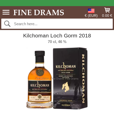
€ (EUR)
0.00 €
Kilchoman Loch Gorm 2018
70 cl, 46 %