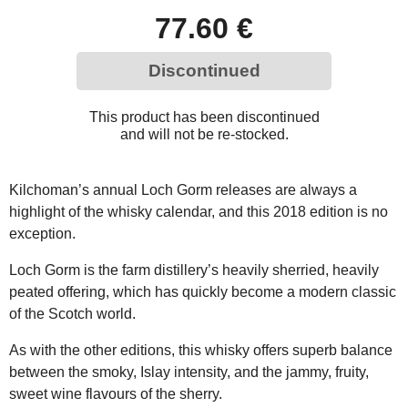
77.60 €
Discontinued
This product has been discontinued
and will not be re-stocked.
Kilchoman’s annual Loch Gorm releases are always a
highlight of the whisky calendar, and this 2018 edition is no
exception.
Loch Gorm is the farm distillery’s heavily sherried, heavily
peated offering, which has quickly become a modern classic
of the Scotch world.
As with the other editions, this whisky offers superb balance
between the smoky, Islay intensity, and the jammy, fruity,
sweet wine flavours of the sherry.