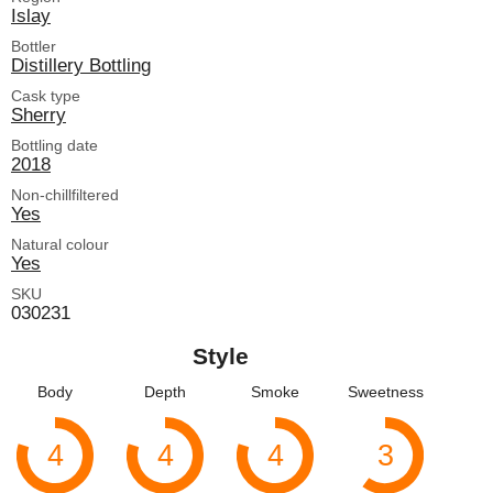
Islay
Bottler
Distillery Bottling
Cask type
Sherry
Bottling date
2018
Non-chillfiltered
Yes
Natural colour
Yes
SKU
030231
Style
Body
Depth
Smoke
Sweetness
4
4
4
3