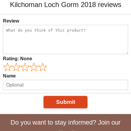
Kilchoman Loch Gorm 2018 reviews
Review
Rating:
None
Name
Submit
Do you want to stay informed? Join our