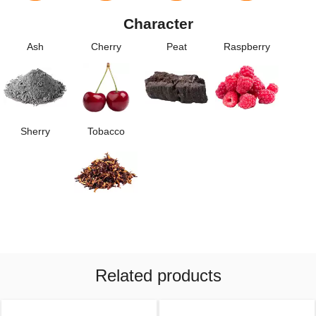
Character
Ash
Cherry
Peat
Raspberry
Sherry
Tobacco
Related products