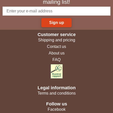
mailing list!
Sign up
Customer service
Shipping and pricing
Contact us
About us
FAQ
Legal information
Terms and conditions
Follow us
Facebook