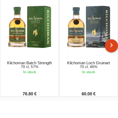
Kilchoman Batch Strength
Kilchoman Loch Gruinart
70 cl, 57%
70 cl, 46%
In stock
In stock
76.80 €
60.00 €