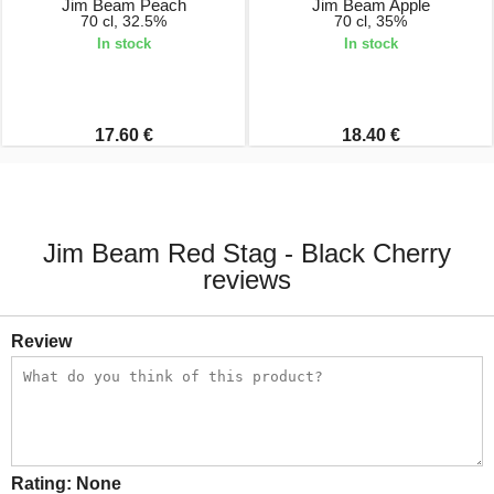
Jim Beam Peach
Jim Beam Apple
70 cl, 32.5%
70 cl, 35%
In stock
In stock
17.60 €
18.40 €
Jim Beam Red Stag - Black Cherry
reviews
Review
Rating:
None