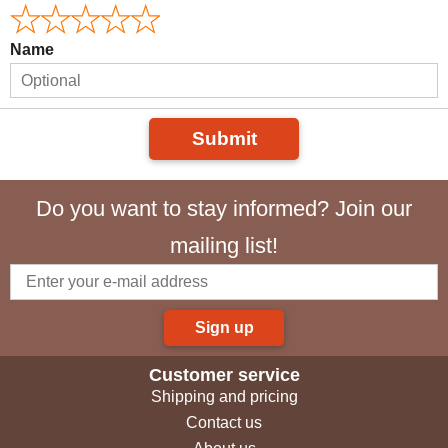
Name
Submit
Do you want to stay informed? Join our
mailing list!
Sign up
Customer service
Shipping and pricing
Contact us