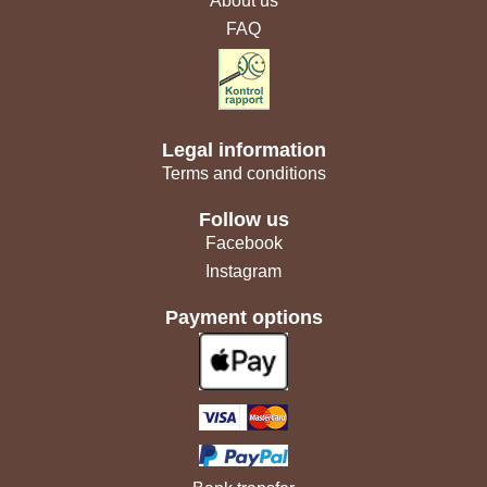
About us
FAQ
Legal information
Terms and conditions
Follow us
Facebook
Instagram
Payment options