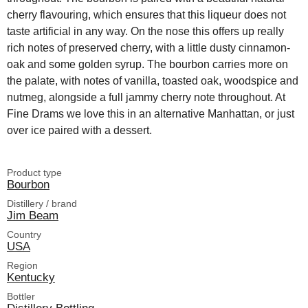
cherry flavouring, which ensures that this liqueur does not
taste artificial in any way. On the nose this offers up really
rich notes of preserved cherry, with a little dusty cinnamon-
oak and some golden syrup. The bourbon carries more on
the palate, with notes of vanilla, toasted oak, woodspice and
nutmeg, alongside a full jammy cherry note throughout. At
Fine Drams we love this in an alternative Manhattan, or just
over ice paired with a dessert.
Product type
Bourbon
Distillery / brand
Jim Beam
Country
USA
Region
Kentucky
Bottler