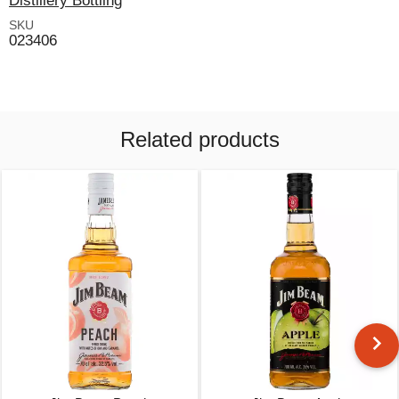
Distillery Bottling
SKU
023406
Related products