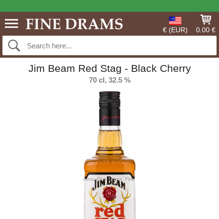
€ (EUR)
0.00 €
Jim Beam Red Stag - Black Cherry
70 cl, 32.5 %