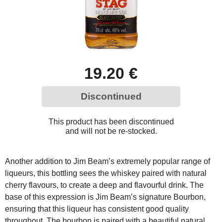
19.20 €
Discontinued
This product has been discontinued
and will not be re-stocked.
Another addition to Jim Beam’s extremely popular range of
liqueurs, this bottling sees the whiskey paired with natural
cherry flavours, to create a deep and flavourful drink. The
base of this expression is Jim Beam’s signature Bourbon,
ensuring that this liqueur has consistent good quality
throughout. The bourbon is paired with a beautiful natural