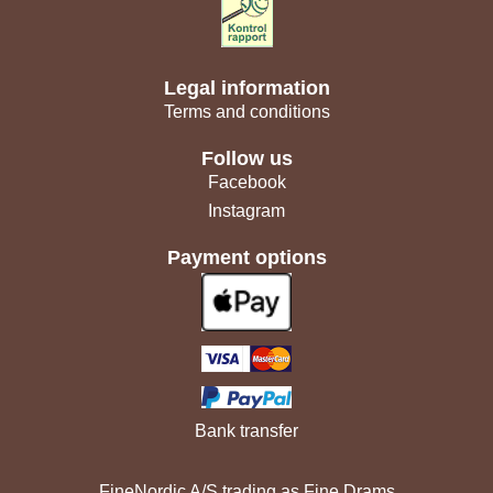
Legal information
Terms and conditions
Follow us
Facebook
Instagram
Payment options
Bank transfer
FineNordic A/S trading as Fine Drams