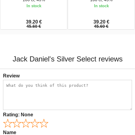
In stock
In stock
39.20 €
39.20 €
45.60 €
45.60 €
Jack Daniel's Silver Select reviews
Review
Rating:
None
Name