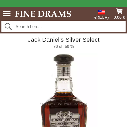
€ (EUR)
0.00 €
Jack Daniel's Silver Select
70 cl, 50 %