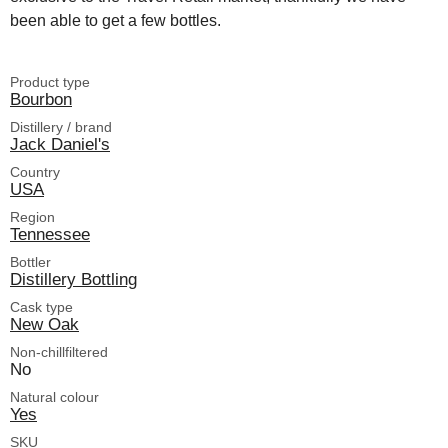
been able to get a few bottles.
Product type
Bourbon
Distillery / brand
Jack Daniel's
Country
USA
Region
Tennessee
Bottler
Distillery Bottling
Cask type
New Oak
Non-chillfiltered
No
Natural colour
Yes
SKU