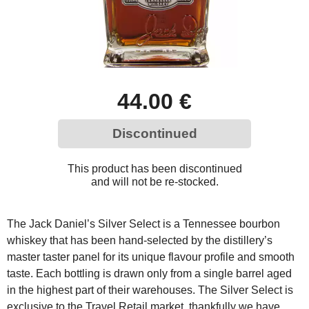
44.00 €
Discontinued
This product has been discontinued
and will not be re-stocked.
The Jack Daniel’s Silver Select is a Tennessee bourbon
whiskey that has been hand-selected by the distillery’s
master taster panel for its unique flavour profile and smooth
taste. Each bottling is drawn only from a single barrel aged
in the highest part of their warehouses. The Silver Select is
exclusive to the Travel Retail market, thankfully we have