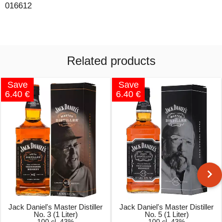
016612
Related products
Save
Save
6.40 €
6.40 €
Jack Daniel's Master Distiller
Jack Daniel's Master Distiller
No. 3 (1 Liter)
No. 5 (1 Liter)
100 cl, 43%
100 cl, 43%