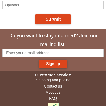
Submit
Do you want to stay informed? Join our
mailing list!
Sign up
Customer service
Shipping and pricing
Contact us
About us
FAQ