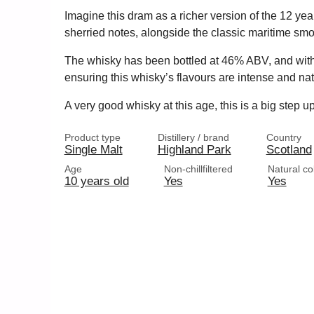
Imagine this dram as a richer version of the 12 year
sherried notes, alongside the classic maritime sm
The whisky has been bottled at 46% ABV, and without e
ensuring this whisky’s flavours are intense and nat
A very good whisky at this age, this is a big step 
Product type
Distillery / brand
Country
Single Malt
Highland Park
Scotland
Age
Non-chillfiltered
Natural co
10 years old
Yes
Yes