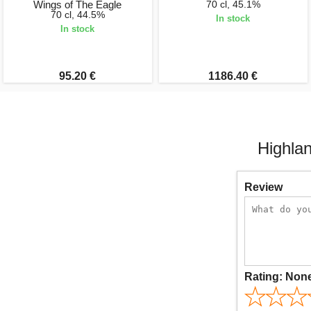
Wings of The Eagle
70 cl, 45.1%
70 cl, 44.5%
In stock
In stock
95.20 €
1186.40 €
Highla
Review
Rating:
Non