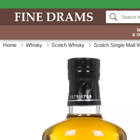
& 
Home
Whisky
Scotch Whisky
Scotch Single Malt 