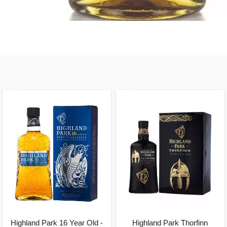
Highland Park 16 Year Old -
Highland Park Thorfinn