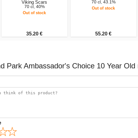
Viking Scars
70 cl, 43.1%
70 cl, 40%
Out of stock
Out of stock
35.20 €
55.20 €
nd Park Ambassador's Choice 10 Year Old 
e