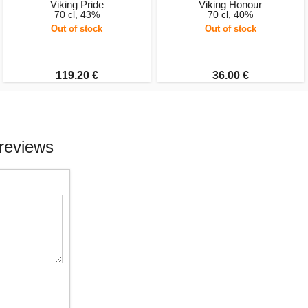
Viking Pride
Viking Honour
70 cl, 43%
70 cl, 40%
Out of stock
Out of stock
119.20 €
36.00 €
reviews