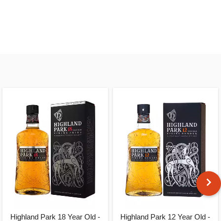
Highland Park 18 Year Old -
Highland Park 12 Year Old -