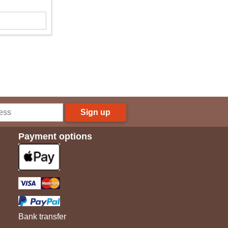
Sign up
Payment options
Bank transfer