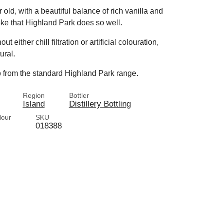
 old, with a beautiful balance of rich vanilla and
oke that Highland Park does so well.
ither chill filtration or artificial colouration,
ural.
up from the standard Highland Park range.
Region
Bottler
Island
Distillery Bottling
lour
SKU
018388