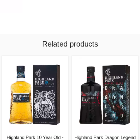
Related products
Highland Park 10 Year Old -
Highland Park Dragon Legend