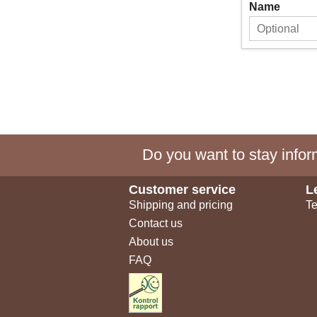
Name
Do you want to stay inform
Customer service
L
Shipping and pricing
Te
Contact us
About us
FAQ