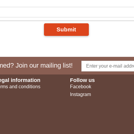
Submit
ed? Join our mailing list!
egal information
Follow us
rms and conditions
Facebook
Instagram