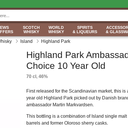
NEWS
SCOTCH
WORLD
SPIRITS
ACCESSOR
OFFERS
WHISKY
WHISKY
& LIQUEURS
& GLASSW
Whisky
Island
Highland Park
Highland Park Ambassad
Choice 10 Year Old
70 cl, 46%
First released for the Scandinavian market, this is 
year old Highland Park picked out by Danish bran
ambassador Martin Markvardsen.
This bottling is a combination of Island single ma
barrels and former Oloroso sherry casks.