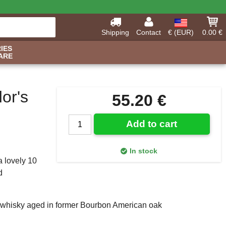
Shipping
Contact
€ (EUR)
0.00 €
IES
ARE
or's
55.20 €
Add to cart
In stock
a lovely 10
d
lt whisky aged in former Bourbon American oak