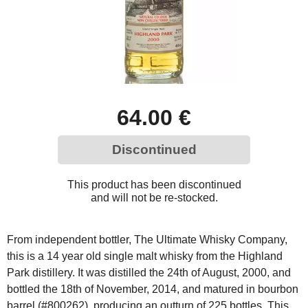
64.00 €
Discontinued
This product has been discontinued
and will not be re-stocked.
From independent bottler, The Ultimate Whisky Company,
this is a 14 year old single malt whisky from the Highland
Park distillery. It was distilled the 24th of August, 2000, and
bottled the 18th of November, 2014, and matured in bourbon
barrel (#800262), producing an outturn of 225 bottles. This