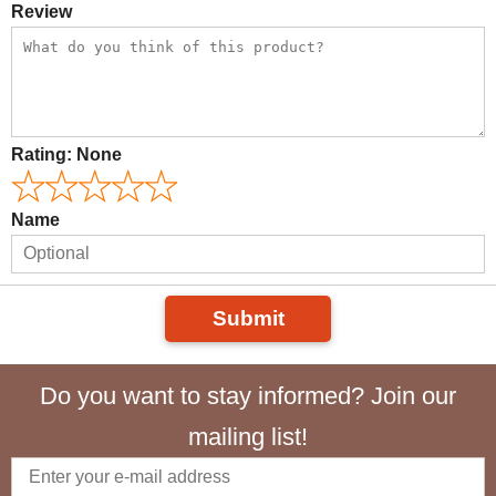
Review
Rating:
None
Name
Submit
Do you want to stay informed? Join our
mailing list!