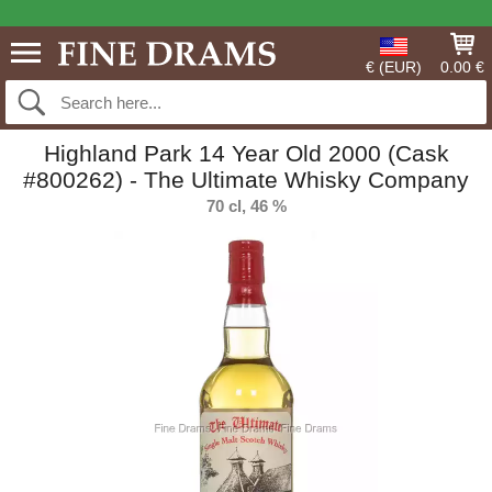
€ (EUR)
0.00 €
Highland Park 14 Year Old 2000 (Cask
#800262) - The Ultimate Whisky Company
70 cl, 46 %