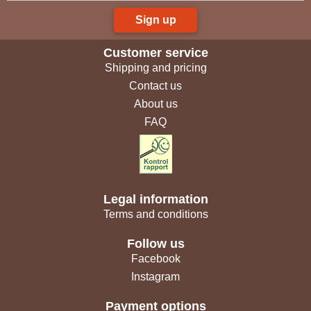
Sign up
Customer service
Shipping and pricing
Contact us
About us
FAQ
Legal information
Terms and conditions
Follow us
Facebook
Instagram
Payment options