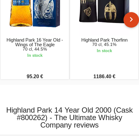
Highland Park 16 Year Old -
Highland Park Thorfinn
Wings of The Eagle
70 cl, 45.1%
70 cl, 44.5%
In stock
In stock
95.20 €
1186.40 €
Highland Park 14 Year Old 2000 (Cask
#800262) - The Ultimate Whisky
Company reviews