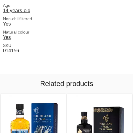
Age
14 years old
Non-chillfiltered
Yes
Natural colour
Yes
SKU
014156
Related products