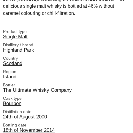
delicious single malt whisky is bottled at 46% without
caramel colouring or chill-filtration.
Product type
Single Malt
Distillery / brand
Highland Park
Country
Scotland
Region
Island
Bottler
The Ultimate Whisky Company
Cask type
Bourbon
Distillation date
24th of August 2000
Bottling date
18th of November 2014