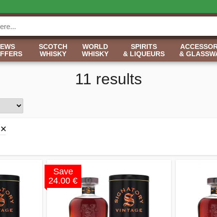
NEWS
SCOTCH
WORLD
SPIRITS
ACCESSOR
OFFERS
WHISKY
WHISKY
& LIQUEURS
& GLASSW
11 results
Save
24.00 €