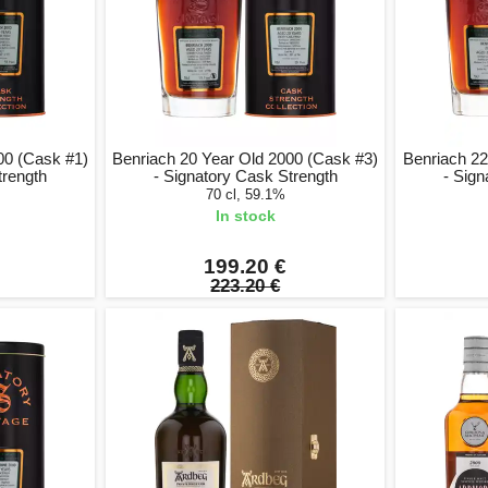
00 (Cask #1)
Benriach 20 Year Old 2000 (Cask #3)
Benriach 22
trength
- Signatory Cask Strength
- Sign
70 cl, 59.1%
In stock
199.20 €
223.20 €