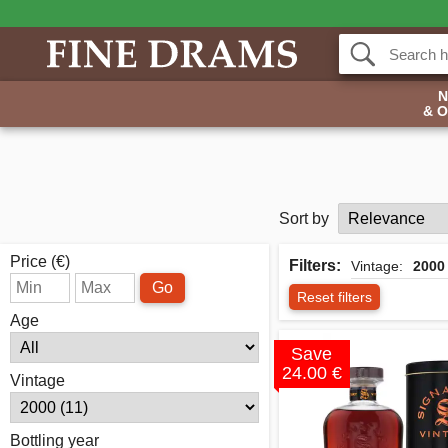
& 
Sort by
Price (€)
Filters:
Vintage:
2000
Go
Reset filters
Age
Save
24.00 €
Vintage
Bottling year