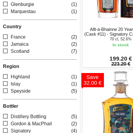
Glenburgie
(1)
Marquestau
(1)
Country
Allt-á-Bhainne 20 Yea
(Cask #11) - Signatory C
France
(2)
70 cl, 52.6%
Jamaica
(2)
In stock
Scotland
(7)
199.20 €
223.20 €
Region
Highland
(1)
Save
32.00 €
Islay
(1)
Speyside
(5)
Bottler
Distillery Bottling
(5)
Gordon & MacPhail
(2)
Signatory
(4)