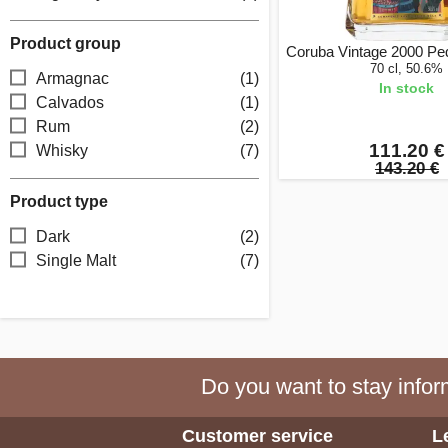
Product group
Coruba Vintage 2000 Pe
70 cl, 50.6%
Armagnac
(1)
In stock
Calvados
(1)
Rum
(2)
111.20 €
Whisky
(7)
143.20 €
Product type
Dark
(2)
Single Malt
(7)
Do you want to stay inform
Customer service
L