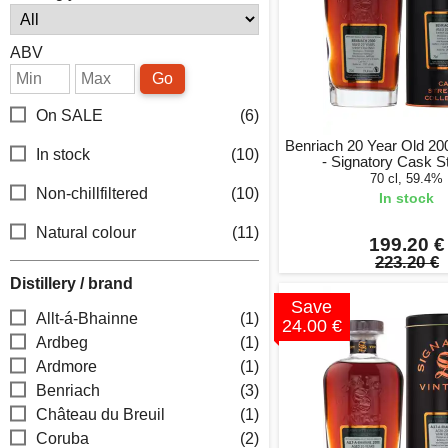
ABV
Go
On SALE
(6)
Benriach 20 Year Old 20
In stock
(10)
- Signatory Cask S
70 cl, 59.4%
Non-chillfiltered
(10)
In stock
Natural colour
(11)
199.20 €
223.20 €
Distillery / brand
Save
Allt-á-Bhainne
(1)
24.00 €
Ardbeg
(1)
Ardmore
(1)
Benriach
(3)
Château du Breuil
(1)
Coruba
(2)