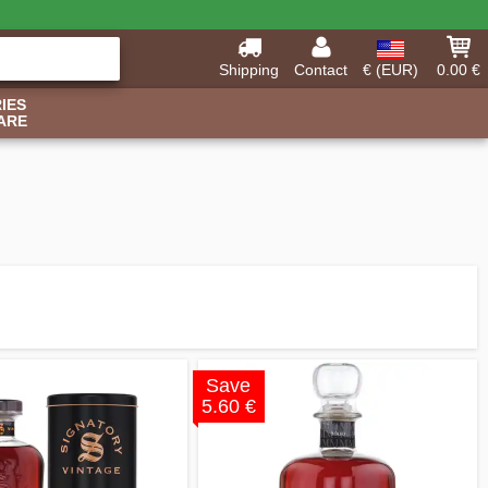
Shipping
Contact
€ (EUR)
0.00 €
IES
ARE
Save
5.60 €