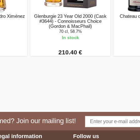
dro Ximénez
Glenburgie 23 Year Old 2000 (Cask
Chateau d
#3644) - Connoisseurs Choice
(Gordon & MacPhail)
70 cl, 58.7%
In stock
210.40 €
ed? Join our mailing list!
egal information
Follow us