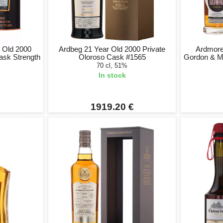
r Old 2000
Ardbeg 21 Year Old 2000 Private
Ardmore 
ask Strength
Oloroso Cask #1565
Gordon & Ma
70 cl, 51%
In stock
1919.20 €