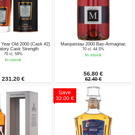
 Year Old 2000 (Cask #2)
Marquestau 2000 Bas-Armagnac
atory Cask Strength
70 cl, 44.5%
70 cl, 59%
In stock
In stock
56.80 €
231.20 €
62.40 €
Save
32.00 €