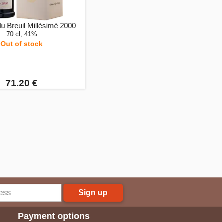
u Breuil Millésimé 2000
70 cl, 41%
Out of stock
71.20 €
Sign up
Payment options