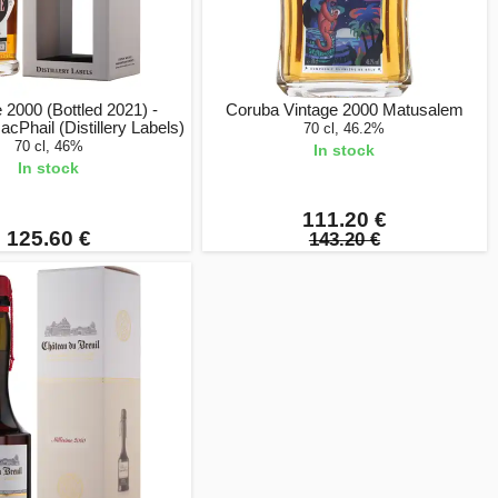
2000 (Bottled 2021) -
Coruba Vintage 2000 Matusalem
cPhail (Distillery Labels)
70 cl, 46.2%
70 cl, 46%
In stock
In stock
111.20 €
125.60 €
143.20 €