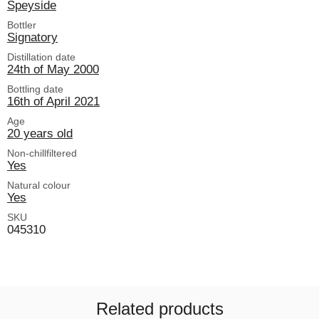
Speyside
Bottler
Signatory
Distillation date
24th of May 2000
Bottling date
16th of April 2021
Age
20 years old
Non-chillfiltered
Yes
Natural colour
Yes
SKU
045310
Related products