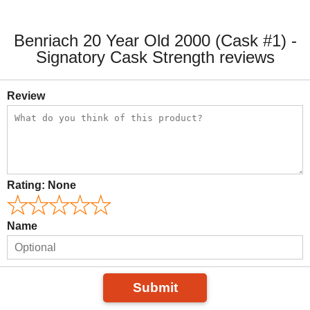
Benriach 20 Year Old 2000 (Cask #1) -
Signatory Cask Strength reviews
Review
Rating:
None
Name
Submit