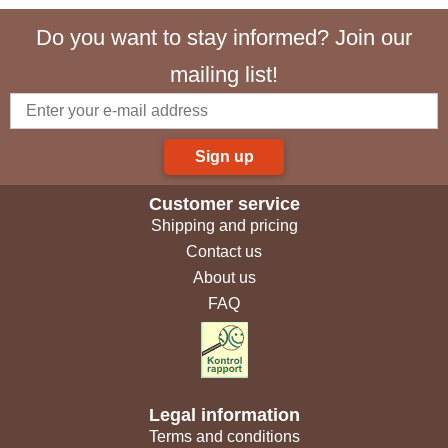
Do you want to stay informed? Join our
mailing list!
Sign up
Customer service
Shipping and pricing
Contact us
About us
FAQ
Legal information
Terms and conditions