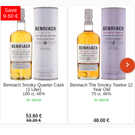
Save
9.60 €
Benriach Smoky Quarter Cask
Benriach The Smoky Twelve 12
(1 Liter)
Year Old
100 cl, 46%
70 cl, 46%
In stock
In stock
53.60 €
63.20 €
48.00 €