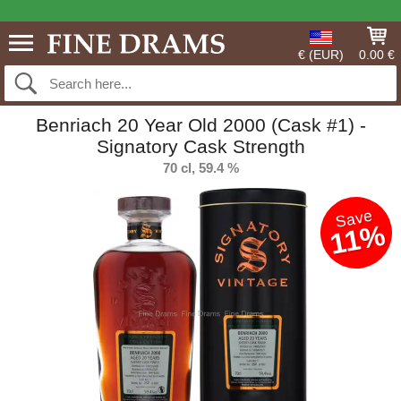
€ (EUR)
0.00 €
Benriach 20 Year Old 2000 (Cask #1) -
Signatory Cask Strength
70 cl, 59.4 %
Save
11%