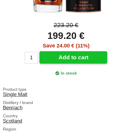
223.20 €
199.20 €
Save 24.00 € (11%)
Add to cart
In stock
Product type
Single Malt
Distillery / brand
Benriach
Country
Scotland
Region