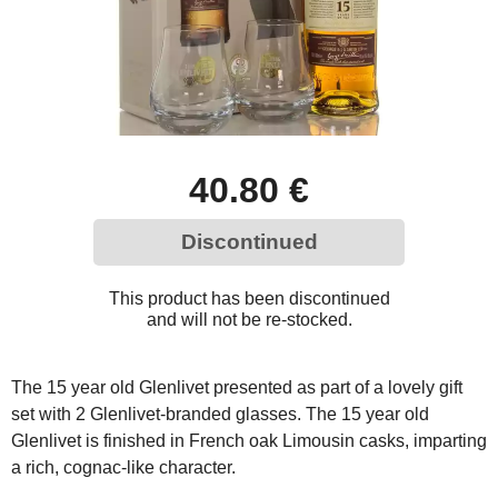
40.80 €
Discontinued
This product has been discontinued
and will not be re-stocked.
The 15 year old Glenlivet presented as part of a lovely gift
set with 2 Glenlivet-branded glasses. The 15 year old
Glenlivet is finished in French oak Limousin casks, imparting
a rich, cognac-like character.