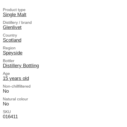
Product type
Single Malt
Distillery / brand
Glenlivet
Country
Scotland
Region
Speyside
Bottler
Distillery Bottling
Age
15 years old
Non-chillfiltered
No
Natural colour
No
SKU
016411