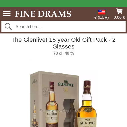
€ (EUR)
0.00 €
The Glenlivet 15 year Old Gift Pack - 2
Glasses
70 cl, 40 %