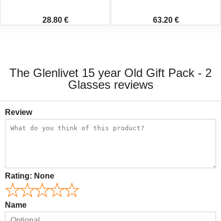
28.80 €
63.20 €
The Glenlivet 15 year Old Gift Pack - 2
Glasses reviews
Review
Rating:
None
Name