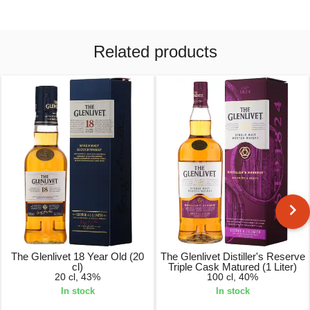
Related products
The Glenlivet 18 Year Old (20
The Glenlivet Distiller's Reserve
cl)
Triple Cask Matured (1 Liter)
20 cl, 43%
100 cl, 40%
In stock
In stock