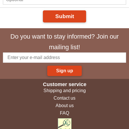
Submit
Do you want to stay informed? Join our
mailing list!
Sign up
Customer service
Shipping and pricing
Contact us
About us
FAQ