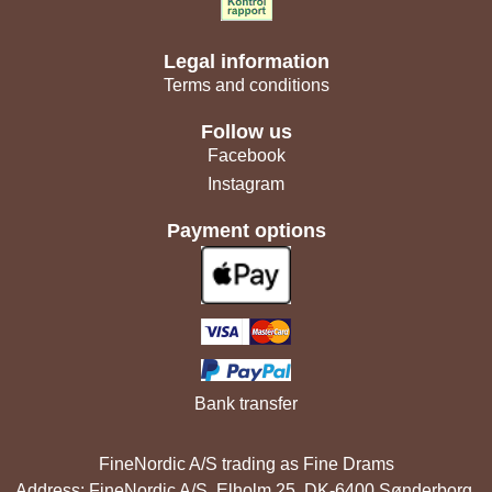
Legal information
Terms and conditions
Follow us
Facebook
Instagram
Payment options
Bank transfer
FineNordic A/S trading as Fine Drams
Address: FineNordic A/S, Elholm 25, DK-6400 Sønderborg,