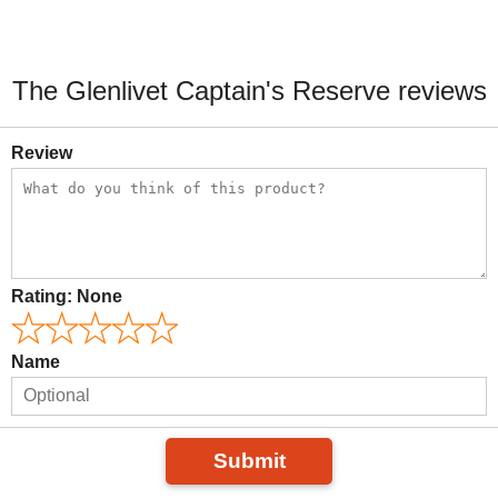
The Glenlivet Captain's Reserve reviews
Review
Rating:
None
Name
Submit