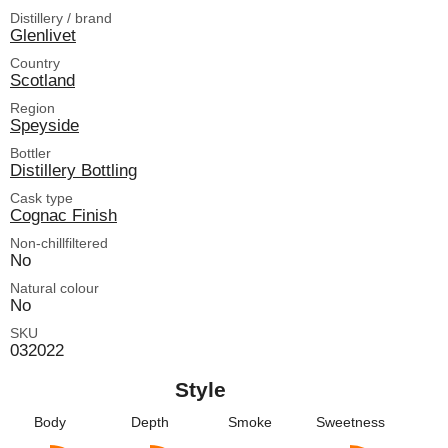
Distillery / brand
Glenlivet
Country
Scotland
Region
Speyside
Bottler
Distillery Bottling
Cask type
Cognac Finish
Non-chillfiltered
No
Natural colour
No
SKU
032022
Style
Body
Depth
Smoke
Sweetness