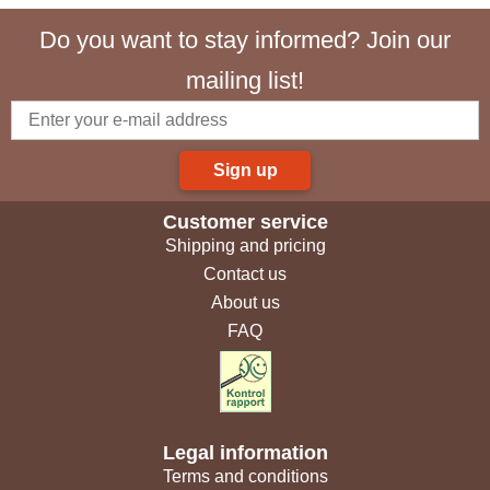
Do you want to stay informed? Join our
mailing list!
Sign up
Customer service
Shipping and pricing
Contact us
About us
FAQ
Legal information
Terms and conditions