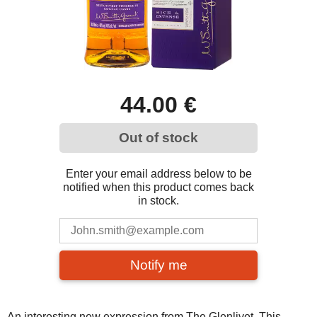
44.00 €
Out of stock
Enter your email address below to be
notified when this product comes back
in stock.
Notify me
An interesting new expression from The Glenlivet. This