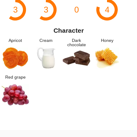
3
3
0
4
Character
Apricot
Cream
Dark
Honey
chocolate
Red grape