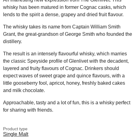
whisky has been matured in former Cognac casks, which
lends to the spirit a dense, grapey and dried fruit flavour.
The whisky takes its name from Captain William Smith
Grant, the great-grandson of George Smith who founded the
distillery.
The result is an intensely flavourful whisky, which marries
the classic Speyside profile of Glenlivet with the decadent,
layered and fruity flavours of Cognac. Drinkers should
expect waves of sweet grape and quince flavours, with a
little gooseberry fool, apricot, honey, freshly baked cakes
and milk chocolate.
Approachable, tasty and a lot of fun, this is a whisky perfect
for sharing with friends.
Product type
Single Malt