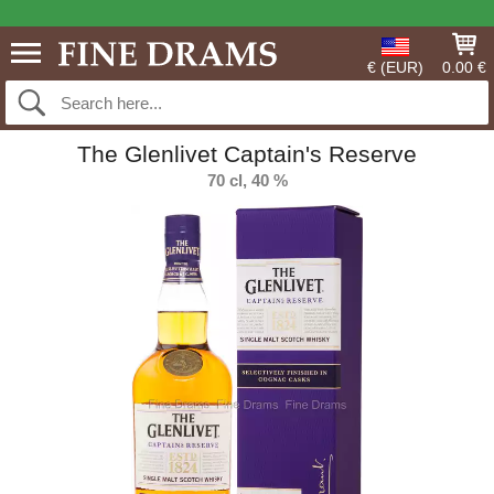
€ (EUR)
0.00 €
The Glenlivet Captain's Reserve
70 cl, 40 %