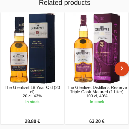
Related products
The Glenlivet 18 Year Old (20
The Glenlivet Distiller's Reserve
cl)
Triple Cask Matured (1 Liter)
20 cl, 43%
100 cl, 40%
In stock
In stock
28.80 €
63.20 €