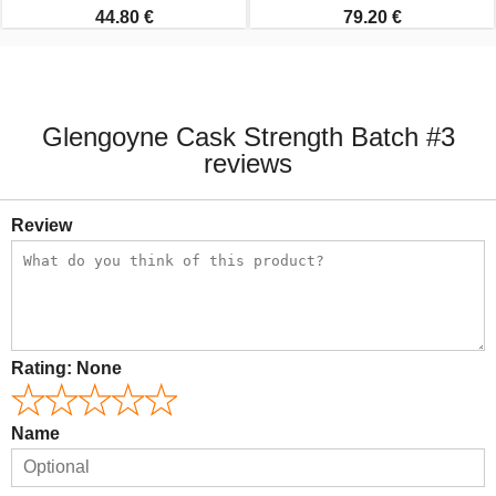
44.80 €
79.20 €
Glengoyne Cask Strength Batch #3
reviews
Review
Rating:
None
Name