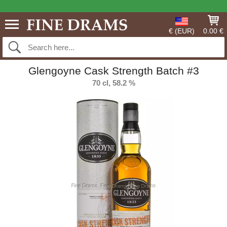
€ (EUR)
0.00 €
Glengoyne Cask Strength Batch #3
70 cl, 58.2 %