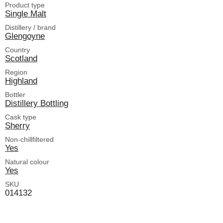
Product type
Single Malt
Distillery / brand
Glengoyne
Country
Scotland
Region
Highland
Bottler
Distillery Bottling
Cask type
Sherry
Non-chillfiltered
Yes
Natural colour
Yes
SKU
014132