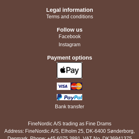
Legal information
Terms and conditions
Follow us
Facebook
Instagram
Payment options
Bank transfer
FineNordic A/S trading as Fine Drams
Address: FineNordic A/S, Elholm 25, DK-6400 Sønderborg,
Denmark. Phone: +45 6075 3891. VAT No. DK36941375