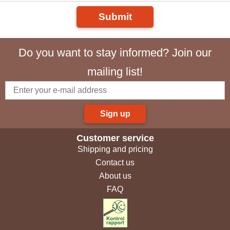
Submit
Do you want to stay informed? Join our
mailing list!
Sign up
Customer service
Shipping and pricing
Contact us
About us
FAQ