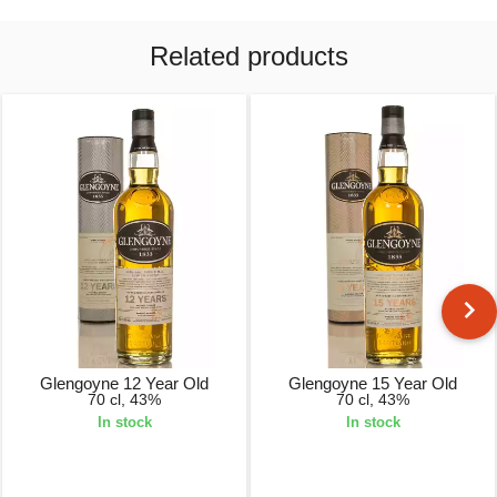
Related products
Glengoyne 12 Year Old
Glengoyne 15 Year Old
70 cl, 43%
70 cl, 43%
In stock
In stock