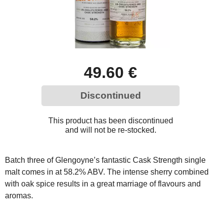
49.60 €
Discontinued
This product has been discontinued
and will not be re-stocked.
Batch three of Glengoyne’s fantastic Cask Strength single
malt comes in at 58.2% ABV. The intense sherry combined
with oak spice results in a great marriage of flavours and
aromas.