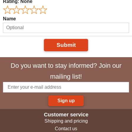
Rating:
None
Name
Submit
Do you want to stay informed? Join our
mailing list!
Sign up
Customer service
Shipping and pricing
Contact us