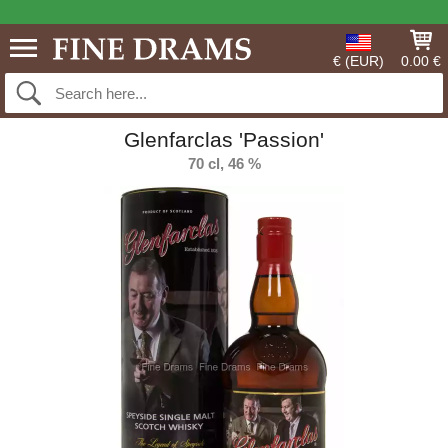
€ (EUR)
0.00 €
Glenfarclas 'Passion'
70 cl, 46 %