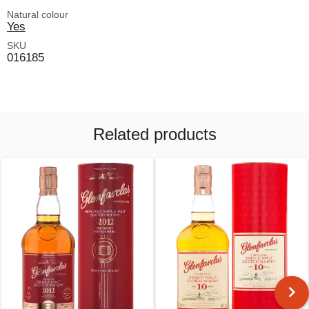
Natural colour
Yes
SKU
016185
Related products