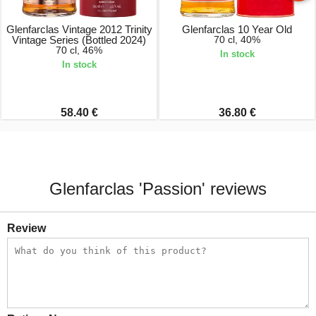
Glenfarclas Vintage 2012 Trinity
Glenfarclas 10 Year Old
Vintage Series (Bottled 2024)
70 cl, 40%
70 cl, 46%
In stock
In stock
58.40 €
36.80 €
Glenfarclas 'Passion' reviews
Review