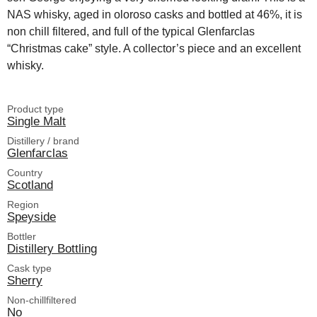
NAS whisky, aged in oloroso casks and bottled at 46%, it is
non chill filtered, and full of the typical Glenfarclas
“Christmas cake” style. A collector’s piece and an excellent
whisky.
Product type
Single Malt
Distillery / brand
Glenfarclas
Country
Scotland
Region
Speyside
Bottler
Distillery Bottling
Cask type
Sherry
Non-chillfiltered
No