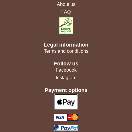
About us
FAQ
Legal information
Terms and conditions
Follow us
Facebook
Instagram
Payment options