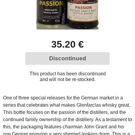
35.20 €
Discontinued
This product has been discontinued
and will not be re-stocked.
One of three special releases for the German market in a
series that celebrates what makes Glenfarclas whisky great.
This bottle focuses on the passion of the distillers, and the
continued family ownership of the distillery. As a testament to
this, the packaging features chairman John Grant and his
son George enjoying a very sherried looking dram. This is a