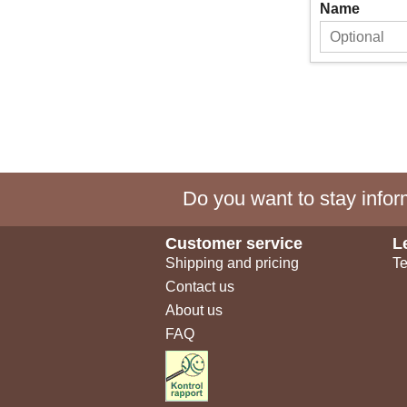
Name
Do you want to stay inform
Customer service
L
Shipping and pricing
Te
Contact us
About us
FAQ