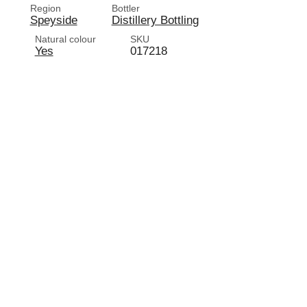
Region
Bottler
Speyside
Distillery Bottling
d
Natural colour
SKU
Yes
017218