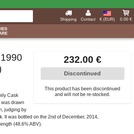
Shipping
Contact
€ (EUR)
0.00 €
IES
ARE
 1990
232.00 €
)
Discontinued
This product has been discontinued
and will not be re-stocked.
mily Cask
ky was drawn
ch, judging by
ask. It was bottled on the 2nd of December, 2014,
trength (48.6% ABV).