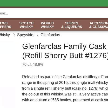
NEWS
SCOTCH
WORLD
SPIRITS
ACCESSOR
OFFERS
WHISKY
WHISKY
& LIQUEURS
& GLASSW
Whisky
Speyside
Glenfarclas
Glenfarclas Family Cask
(Refill Sherry Butt #1276
70 cl, 48.6%
Released as part of the Glenfarclas distillery’s Fa
range in the spring of 2015, this single malt whis
from a single refill sherry butt (cask no. 1276) whi
the colour of this whisky, was still a very active c
with an outturn of 535 bottles, presented at cask s