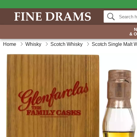
& 
Home
Whisky
Scotch Whisky
Scotch Single Malt 