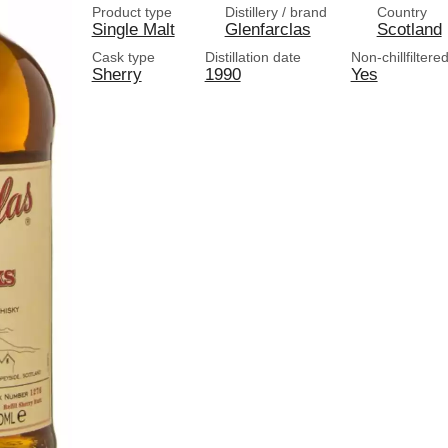
Product type
Distillery / brand
Country
Single Malt
Glenfarclas
Scotland
Cask type
Distillation date
Non-chillfiltere
Sherry
1990
Yes