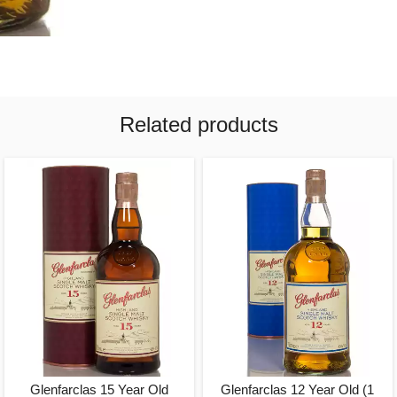
Related products
Glenfarclas 15 Year Old
Glenfarclas 12 Year Old (1