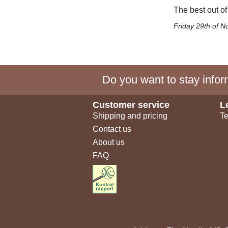
The best out of
Friday 29th of 
Do you want to stay inform
Customer service
L
Shipping and pricing
Te
Contact us
About us
FAQ