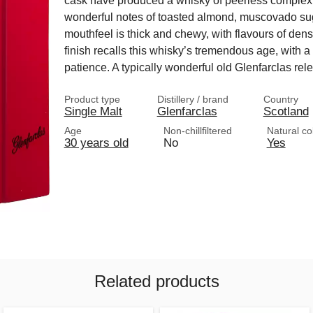
cask have produced a whisky of peerless complexit
wonderful notes of toasted almond, muscovado suga
mouthfeel is thick and chewy, with flavours of de
finish recalls this whisky’s tremendous age, with 
patience. A typically wonderful old Glenfarclas rel
Product type
Distillery / brand
Country
Single Malt
Glenfarclas
Scotland
Age
Non-chillfiltered
Natural co
30 years old
No
Yes
Related products