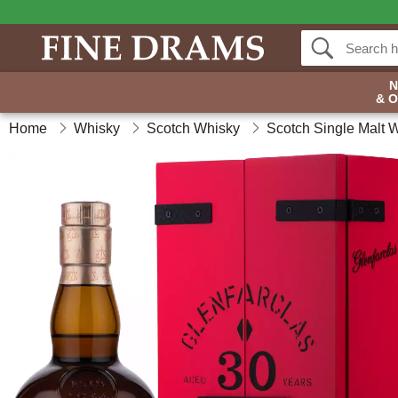
& 
Home
Whisky
Scotch Whisky
Scotch Single Malt 