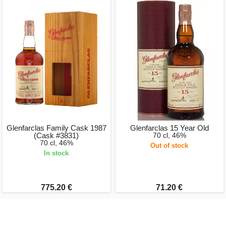
Glenfarclas Family Cask 1987
Glenfarclas 15 Year Old
(Cask #3831)
70 cl, 46%
70 cl, 46%
Out of stock
In stock
775.20 €
71.20 €