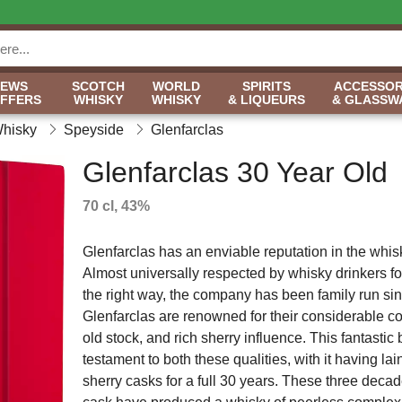
NEWS
SCOTCH
WORLD
SPIRITS
ACCESSOR
OFFERS
WHISKY
WHISKY
& LIQUEURS
& GLASSW
Whisky
Speyside
Glenfarclas
Glenfarclas 30 Year Old
70 cl, 43%
Glenfarclas has an enviable reputation in the whisk
Almost universally respected by whisky drinkers fo
the right way, the company has been family run si
Glenfarclas are renowned for their considerable col
old stock, and rich sherry influence. This fantastic b
testament to both these qualities, with it having lai
sherry casks for a full 30 years. These three decad