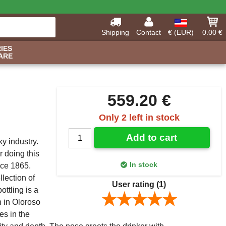
Shipping
Contact
€ (EUR)
0.00 €
IES
ARE
559.20 €
Only 2 left in stock
Add to cart
y industry.
r doing this
In stock
nce 1865.
lection of
User rating
(1)
ottling is a
n in Oloroso
es in the