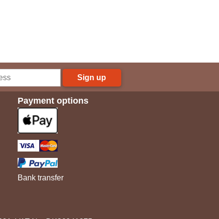
Sign up
Payment options
Bank transfer