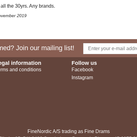
 all the 30yrs. Any brands.
November 2019
ed? Join our mailing list!
egal information
Follow us
rms and conditions
Facebook
Instagram
FineNordic A/S trading as Fine Drams