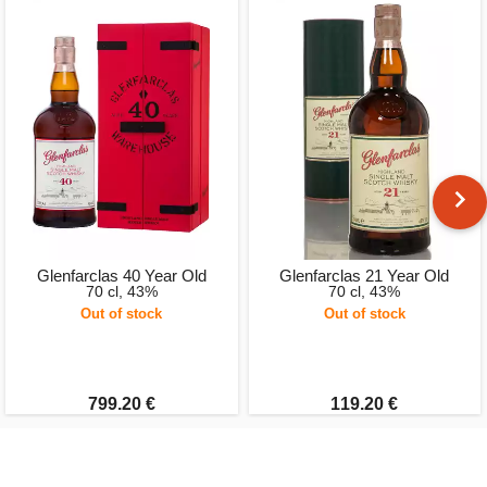
Glenfarclas 40 Year Old
Glenfarclas 21 Year Old
70 cl, 43%
70 cl, 43%
Out of stock
Out of stock
799.20 €
119.20 €