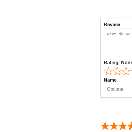
Review
Rating:
Non
Name