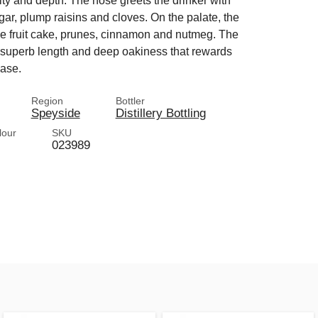
y and depth. The nose greets the drinker with
r, plump raisins and cloves. On the palate, the
nse fruit cake, prunes, cinnamon and nutmeg. The
a superb length and deep oakiness that rewards
ease.
Region
Bottler
Speyside
Distillery Bottling
lour
SKU
023989