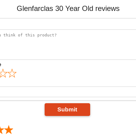
Glenfarclas 30 Year Old reviews
e
Submit