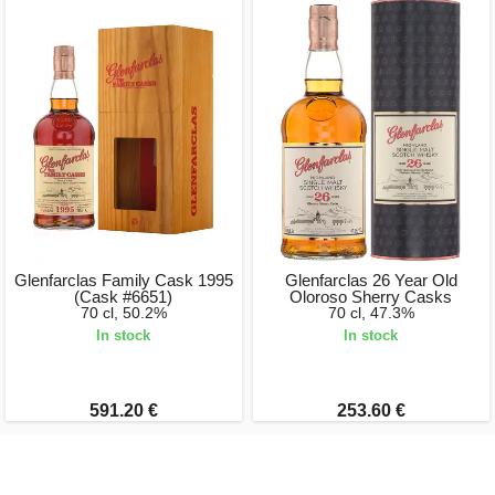
Glenfarclas Family Cask 1995
Glenfarclas 26 Year Old
(Cask #6651)
Oloroso Sherry Casks
70 cl, 50.2%
70 cl, 47.3%
In stock
In stock
591.20 €
253.60 €