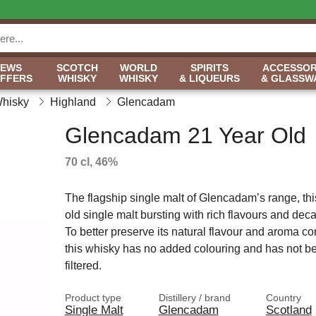
NEWS
SCOTCH
WORLD
SPIRITS
ACCESSOR
OFFERS
WHISKY
WHISKY
& LIQUEURS
& GLASSW
Whisky
Highland
Glencadam
Glencadam 21 Year Old
70 cl, 46%
The flagship single malt of Glencadam’s range, thi
old single malt bursting with rich flavours and de
To better preserve its natural flavour and aroma 
this whisky has no added colouring and has not be
filtered.
Product type
Distillery / brand
Country
Single Malt
Glencadam
Scotland