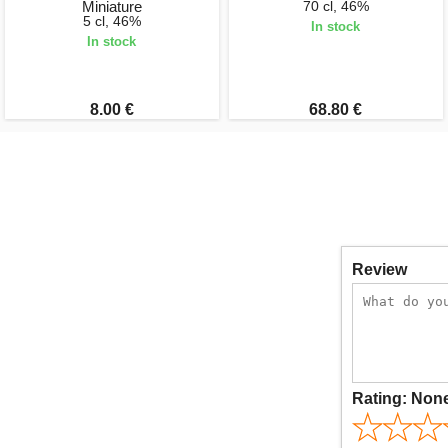
Miniature
70 cl, 46%
5 cl, 46%
In stock
In stock
8.00 €
68.80 €
Review
Rating:
Non