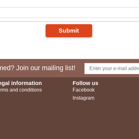
Submit
ed? Join our mailing list!
egal information
Follow us
rms and conditions
Facebook
Instagram