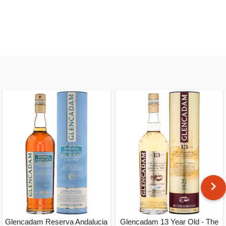
Glencadam Reserva Andalucia
Glencadam 13 Year Old - The