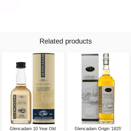
Related products
Glencadam 10 Year Old
Glencadam Origin '1825'