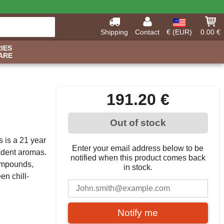
Shipping
Contact
€ (EUR)
0.00 €
IES
ARE
191.20 €
Out of stock
s is a 21 year
Enter your email address below to be
cadent aromas.
notified when this product comes back
compounds,
in stock.
en chill-
Notify me