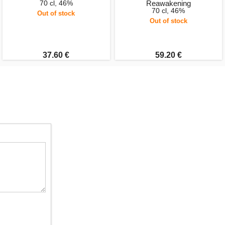
70 cl, 46%
Reawakening
70 cl, 46%
Out of stock
Out of stock
37.60 €
59.20 €