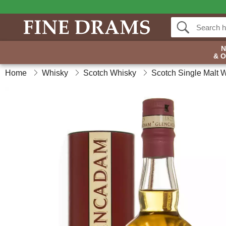
& 
Home
Whisky
Scotch Whisky
Scotch Single Malt 