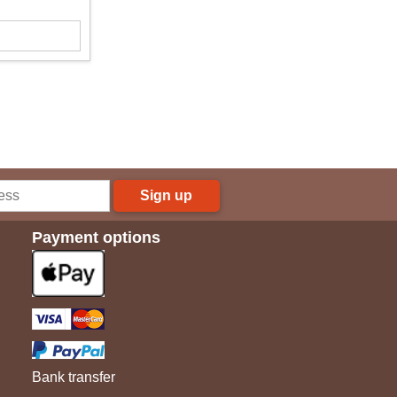
Sign up
Payment options
Bank transfer