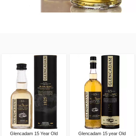
Glencadam 15 Year Old
Glencadam 15 year Old