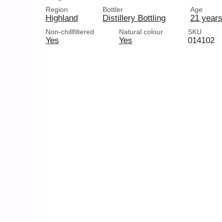
Region
Bottler
Age
Highland
Distillery Bottling
21 years
Non-chillfiltered
Natural colour
SKU
Yes
Yes
014102