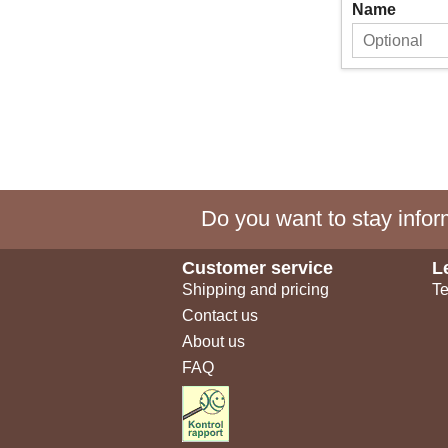
Name
Do you want to stay inform
Customer service
L
Shipping and pricing
Te
Contact us
About us
FAQ