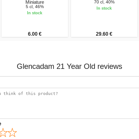
Miniature
70 cl, 40%
5 cl, 46%
In stock
In stock
6.00 €
29.60 €
Glencadam 21 Year Old reviews
e