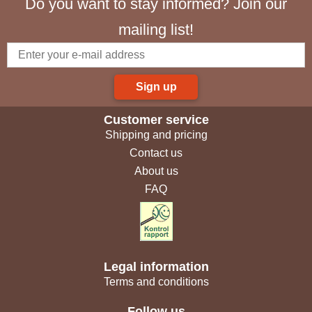
Do you want to stay informed? Join our
mailing list!
Sign up
Customer service
Shipping and pricing
Contact us
About us
FAQ
Legal information
Terms and conditions
Follow us