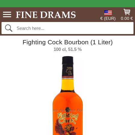
€ (EUR)
0.00 €
Fighting Cock Bourbon (1 Liter)
100 cl, 51.5 %