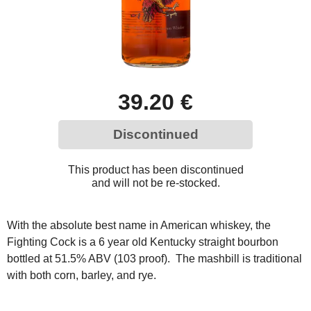
39.20 €
Discontinued
This product has been discontinued
and will not be re-stocked.
With the absolute best name in American whiskey, the
Fighting Cock is a 6 year old Kentucky straight bourbon
bottled at 51.5% ABV (103 proof). The mashbill is traditional
with both corn, barley, and rye.