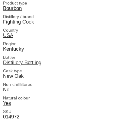
Product type
Bourbon
Distillery / brand
Fighting Cock
Country
USA
Region
Kentucky
Bottler
Distillery Bottling
Cask type
New Oak
Non-chillfiltered
No
Natural colour
Yes
SKU
014972