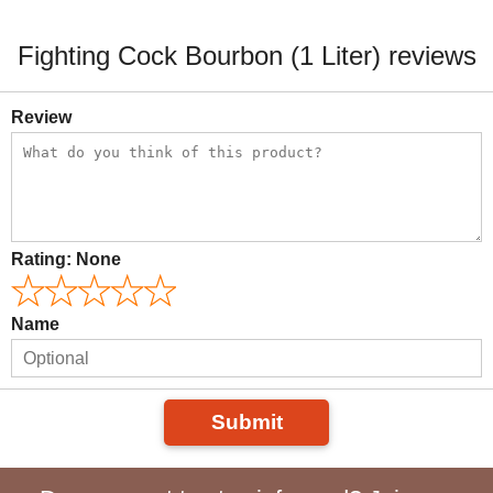
Fighting Cock Bourbon (1 Liter) reviews
Review
Rating:
None
Name
Submit