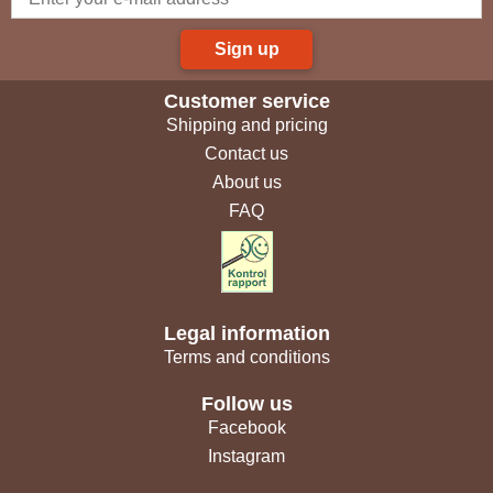
Sign up
Customer service
Shipping and pricing
Contact us
About us
FAQ
Legal information
Terms and conditions
Follow us
Facebook
Instagram