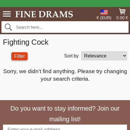
€ (EUR)
0.00 €
Fighting Cock
Sort by
Filter
Sorry, we didn't find anything. Please try changing
your search criteria.
Do you want to stay informed? Join our
mailing list!