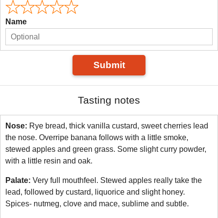
Name
Submit
Tasting notes
Nose:
Rye bread, thick vanilla custard, sweet cherries lead
the nose. Overripe banana follows with a little smoke,
stewed apples and green grass. Some slight curry powder,
with a little resin and oak.
Palate:
Very full mouthfeel. Stewed apples really take the
lead, followed by custard, liquorice and slight honey.
Spices- nutmeg, clove and mace, sublime and subtle.