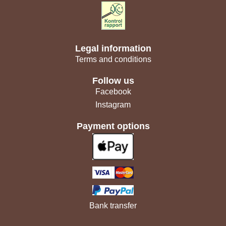
Legal information
Terms and conditions
Follow us
Facebook
Instagram
Payment options
Bank transfer