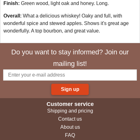
Finish:
Green wood, light oak and honey. Long.
Overall:
What a delicious whiskey! Oaky and full, with
wonderful spice and stewed apples. Shows it's great age
wonderfully. A top bourbon, and great value.
Do you want to stay informed? Join our
mailing list!
Sign up
Customer service
Shipping and pricing
Contact us
About us
FAQ