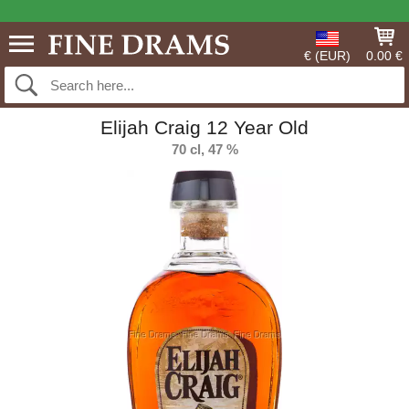
€ (EUR)
0.00 €
Elijah Craig 12 Year Old
70 cl, 47 %