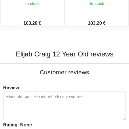
In stock
In stock
103.20 €
103.20 €
Elijah Craig 12 Year Old reviews
Customer reviews
Review
Rating:
None