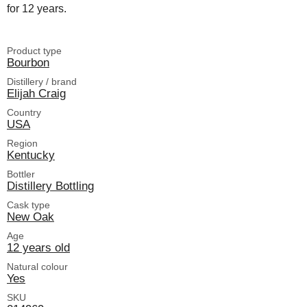
for 12 years.
Product type
Bourbon
Distillery / brand
Elijah Craig
Country
USA
Region
Kentucky
Bottler
Distillery Bottling
Cask type
New Oak
Age
12 years old
Natural colour
Yes
SKU