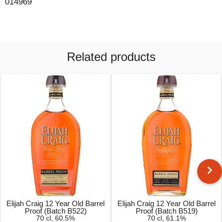
014969
Related products
Elijah Craig 12 Year Old Barrel
Elijah Craig 12 Year Old Barrel
Proof (Batch B522)
Proof (Batch B519)
70 cl, 60.5%
70 cl, 61.1%