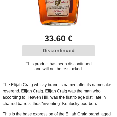
33.60 €
Discontinued
This product has been discontinued
and will not be re-stocked.
The Elijah Craig whisky brand is named after its namesake
reverend, Elijah Craig. Elijah Craig was the man who,
according to Heaven Hill, was the first to age distillate in
charred barrels, thus “inventing” Kentucky bourbon.
This is the base expression of the Elijah Craig brand, aged