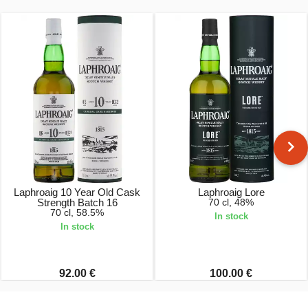
Laphroaig 10 Year Old Cask
Laphroaig Lore
Strength Batch 16
70 cl, 48%
70 cl, 58.5%
In stock
In stock
92.00 €
100.00 €