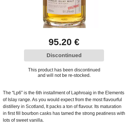
95.20 €
Discontinued
This product has been discontinued
and will not be re-stocked.
The “Lp6” is the 6th installment of Laphroaig in the Elements
of Islay range. As you would expect from the most flavourful
distillery in Scotland, It packs a ton of flavour. Its maturation
in first fill bourbon casks has tamed the strong peatiness with
lots of sweet vanilla.