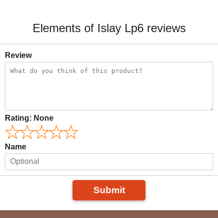
Elements of Islay Lp6 reviews
Review
Rating:
None
Name
Submit