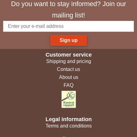
Do you want to stay informed? Join our
mailing list!
Sign up
Customer service
Shipping and pricing
Contact us
About us
FAQ
Legal information
Terms and conditions