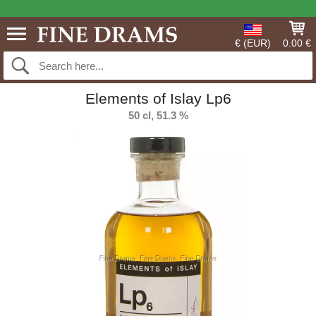
€ (EUR)
0.00 €
Elements of Islay Lp6
50 cl, 51.3 %