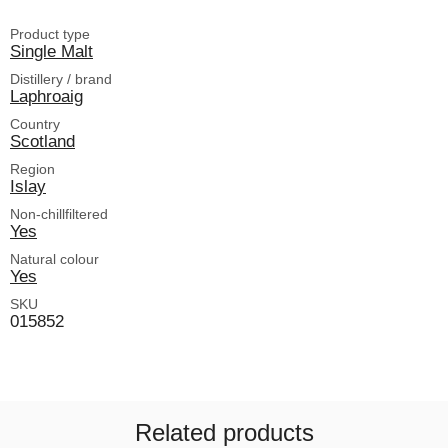
Product type
Single Malt
Distillery / brand
Laphroaig
Country
Scotland
Region
Islay
Non-chillfiltered
Yes
Natural colour
Yes
SKU
015852
Related products