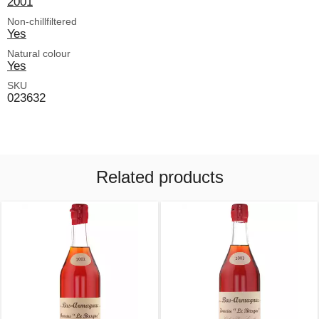
2001
Non-chillfiltered
Yes
Natural colour
Yes
SKU
023632
Related products