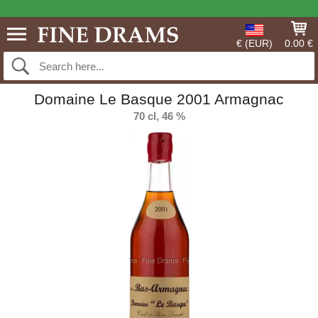
€ (EUR)
0.00 €
Domaine Le Basque 2001 Armagnac
70 cl, 46 %