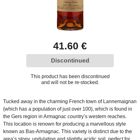
41.60 €
Discontinued
This product has been discontinued
and will not be re-stocked.
Tucked away in the charming French town of Lannemaignan
(which has a population of just over 100), which is found in
the Gers region in Armagnac country’s western reaches.
This location is renown for producing a marvellous style
known as Bas-Armagnac. This variety is distinct due to the
area’s stony, undulating and slightly acidic soil, perfect for