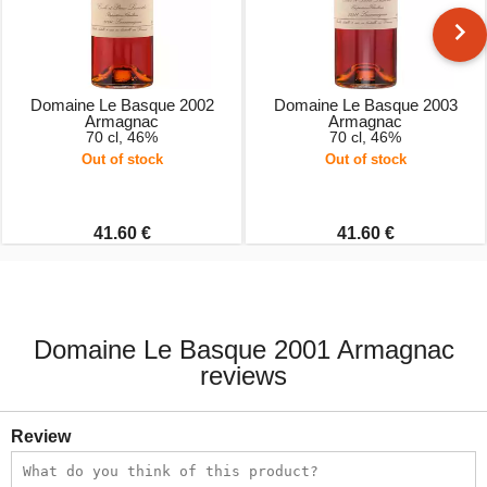
Domaine Le Basque 2002
Domaine Le Basque 2003
Armagnac
Armagnac
70 cl, 46%
70 cl, 46%
Out of stock
Out of stock
41.60 €
41.60 €
Domaine Le Basque 2001 Armagnac
reviews
Review