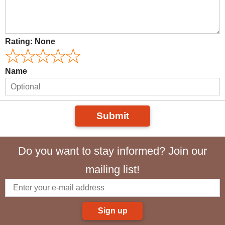
Rating:
None
Name
Submit
Do you want to stay informed? Join our
mailing list!
Sign up