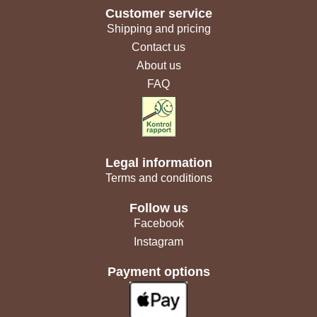
Customer service
Shipping and pricing
Contact us
About us
FAQ
Legal information
Terms and conditions
Follow us
Facebook
Instagram
Payment options