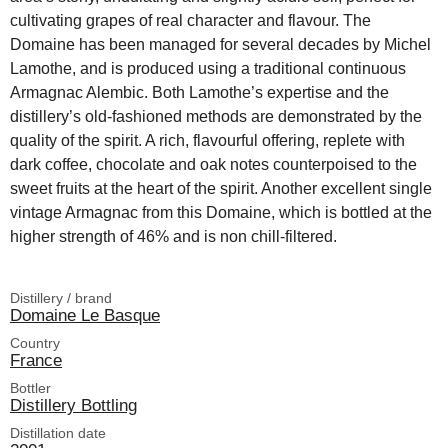
cultivating grapes of real character and flavour. The
Domaine has been managed for several decades by Michel
Lamothe, and is produced using a traditional continuous
Armagnac Alembic. Both Lamothe’s expertise and the
distillery’s old-fashioned methods are demonstrated by the
quality of the spirit. A rich, flavourful offering, replete with
dark coffee, chocolate and oak notes counterpoised to the
sweet fruits at the heart of the spirit. Another excellent single
vintage Armagnac from this Domaine, which is bottled at the
higher strength of 46% and is non chill-filtered.
Distillery / brand
Domaine Le Basque
Country
France
Bottler
Distillery Bottling
Distillation date