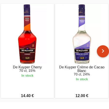
De Kuyper Cherry
De Kuyper Crème de Cacao
70 cl, 15%
Blanc
70 cl, 24%
In stock
In stock
14.40 €
12.00 €