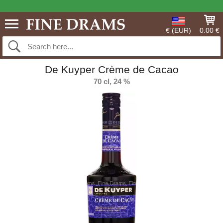
€ (EUR)
0.00 €
De Kuyper Crème de Cacao
70 cl, 24 %