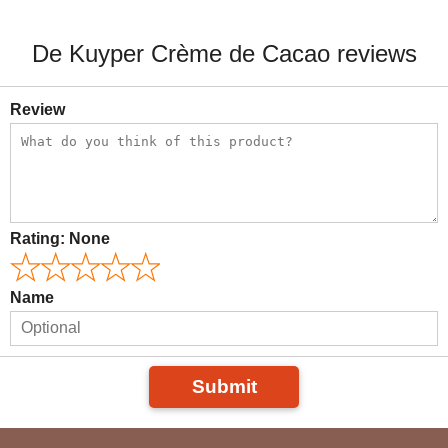
De Kuyper Crème de Cacao reviews
Review
Rating:
None
Name
Submit