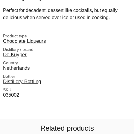
Perfect for decadent, dessert like cocktails, but equally
delicious when served over ice or used in cooking.
Product type
Chocolate Liqueurs
Distillery / brand
De Kuyper
Country
Netherlands
Bottler
Distillery Bottling
SKU
035002
Related products