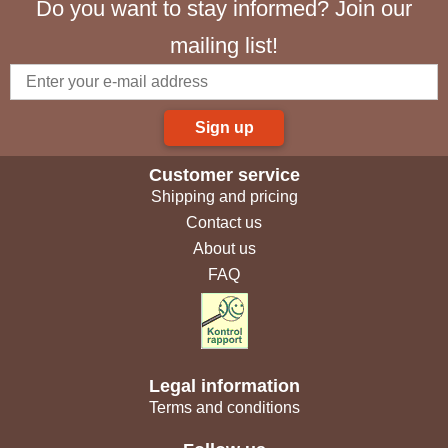
Do you want to stay informed? Join our
mailing list!
Sign up
Customer service
Shipping and pricing
Contact us
About us
FAQ
Legal information
Terms and conditions