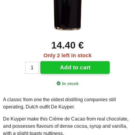
14.40 €
Only 2 left in stock
Add to cart
In stock
A classic from one the oldest distilling companies still
operating, Dutch outfit De Kuyper.
De Kuyper make this Crème de Cacao from real chocolate,
and possesses flavours of dense cocoa, syrup and vanilla,
with a slight toasty nuttiness.