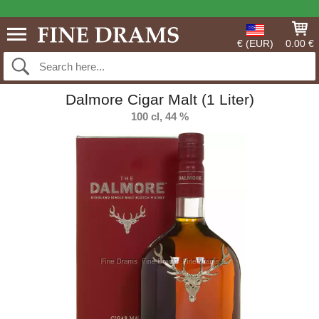
€ (EUR)
0.00 €
Dalmore Cigar Malt (1 Liter)
100 cl, 44 %