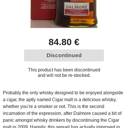
84.80 €
Discontinued
This product has been discontinued
and will not be re-stocked.
Probably the only whisky designed to be enjoyed alongside
a cigar, the aptly named Cigar malt is a delicious whisky,
whether you’re a smoker or not. This is the second
incarnation of the expression, after Dalmore caused a bit of
panic amongst whisky drinkers by discontinuing the Cigar
malt in 2009. Happily, this sequel has actually improved in