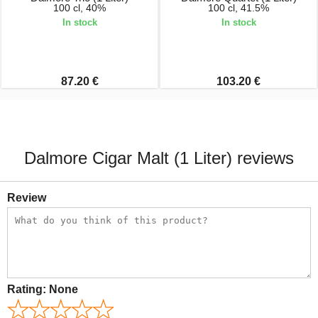
100 cl, 40%
100 cl, 41.5%
In stock
In stock
87.20 €
103.20 €
Dalmore Cigar Malt (1 Liter) reviews
Review
Rating:
None