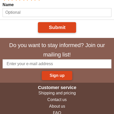
Name
Submit
Do you want to stay informed? Join our
mailing list!
Sign up
Customer service
Shipping and pricing
Contact us
About us
FAQ