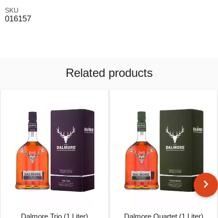
SKU
016157
Related products
Dalmore Trio (1 Liter)
Dalmore Quartet (1 Liter)