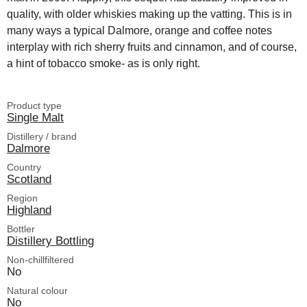
quality, with older whiskies making up the vatting. This is in
many ways a typical Dalmore, orange and coffee notes
interplay with rich sherry fruits and cinnamon, and of course,
a hint of tobacco smoke- as is only right.
Product type
Single Malt
Distillery / brand
Dalmore
Country
Scotland
Region
Highland
Bottler
Distillery Bottling
Non-chillfiltered
No
Natural colour
No