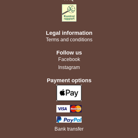
Legal information
Terms and conditions
Follow us
Facebook
Instagram
Payment options
Bank transfer