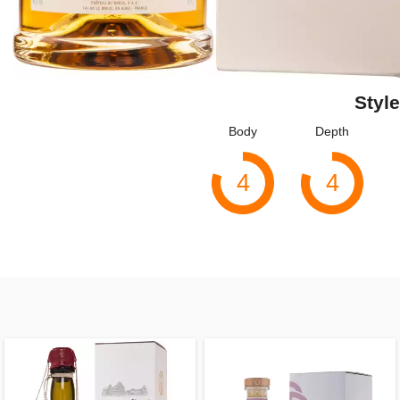
Style
Body
Depth
4
4