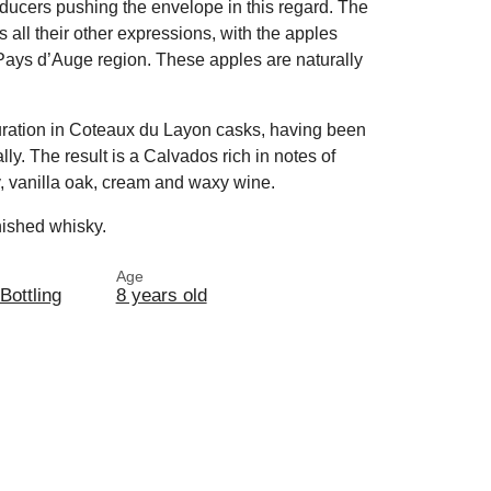
oducers pushing the envelope in this regard. The
as all their other expressions, with the apples
e Pays d’Auge region. These apples are naturally
aturation in Coteaux du Layon casks, having been
lly. The result is a Calvados rich in notes of
y, vanilla oak, cream and waxy wine.
inished whisky.
Age
 Bottling
8 years old