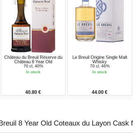
Château du Breuil Réserve du
Le Breuil Origine Single Malt
Château 8 Year Old
Whisky
70 cl, 40%
70 cl, 46%
In stock
In stock
40.80 €
44.00 €
reuil 8 Year Old Coteaux du Layon Cask f