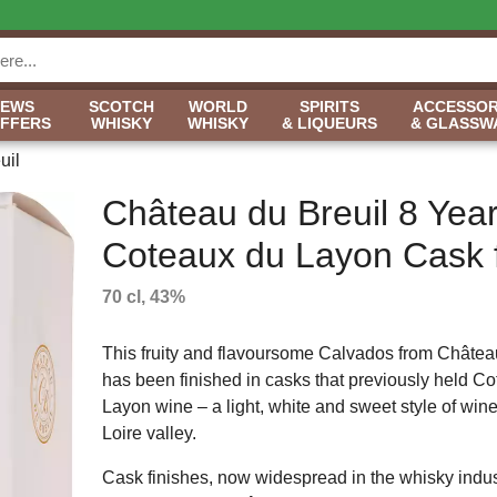
NEWS
SCOTCH
WORLD
SPIRITS
ACCESSOR
OFFERS
WHISKY
WHISKY
& LIQUEURS
& GLASSW
uil
Château du Breuil 8 Yea
Coteaux du Layon Cask f
70 cl, 43%
This fruity and flavoursome Calvados from Châtea
has been finished in casks that previously held C
Layon wine – a light, white and sweet style of wine
Loire valley.
Cask finishes, now widespread in the whisky indust