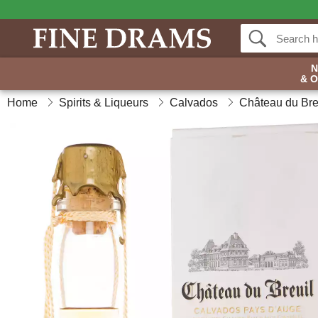
& 
Home
Spirits & Liqueurs
Calvados
Château du Bre