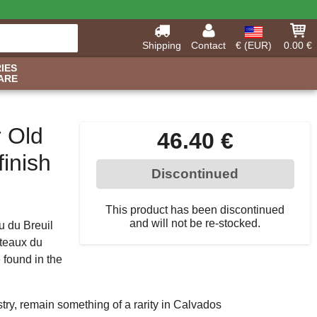
Shipping
Contact
€ (EUR)
0.00 €
IES
ARE
r Old
46.40 €
inish
Discontinued
This product has been discontinued
and will not be re-stocked.
u du Breuil
oteaux du
 found in the
ry, remain something of a rarity in Calvados