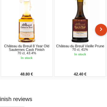
Château du Breuil 8 Year Old
Château du Breuil Vieille Prune
Sauternes Cask Finish
70 cl, 41%
70 cl, 43.4%
In stock
In stock
48.80 €
42.40 €
inish reviews