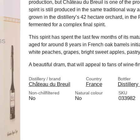
production, but Château du Breuil is one of the pr
spirit is still produced in the same traditional way 
grown in the distillery’s 42 hectare orchard, in th
fermented for a complex final spirit.
This spirit has spent the last few months of its m
aged for around 8 years in French oak barrels initia
white peaches, grapes, bright sweet apples, pastr
A beautiful dram, that will appeal to fans of wine-f
Distillery / brand
Country
Bottler
Château du Breuil
France
Distillery
Non-chillfiltered
Natural colour
SKU
No
No
033982