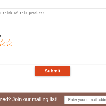
e
Submit
ed? Join our mailing list!