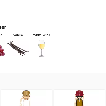
ter
pe
Vanilla
White Wine