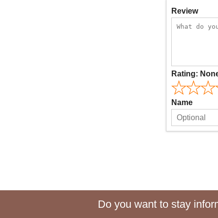
Review
Rating:
Non
Name
Do you want to stay inform