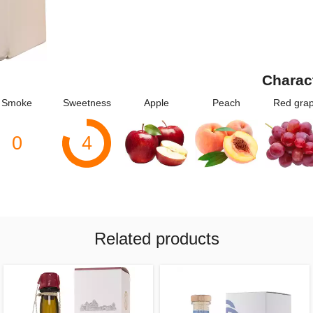
Charac
Smoke
Sweetness
Apple
Peach
Red gra
0
4
Related products