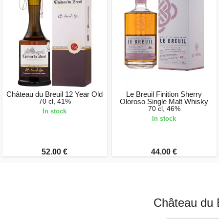
Château du Breuil 12 Year Old
Le Breuil Finition Sherry
70 cl, 41%
Oloroso Single Malt Whisky
70 cl, 46%
In stock
In stock
52.00 €
44.00 €
Château du B