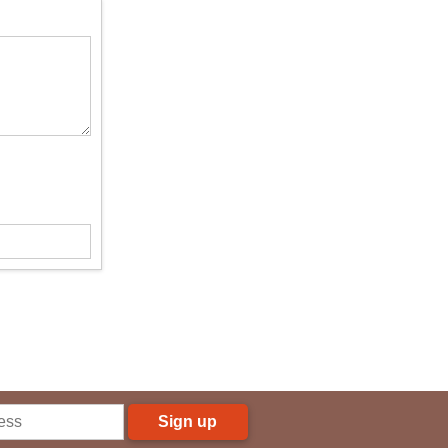
Sign up