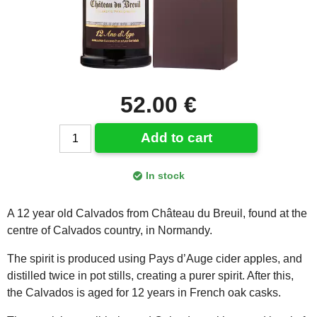
52.00 €
Add to cart
In stock
A 12 year old Calvados from Château du Breuil, found at the
centre of Calvados country, in Normandy.
The spirit is produced using Pays d’Auge cider apples, and
distilled twice in pot stills, creating a purer spirit. After this,
the Calvados is aged for 12 years in French oak casks.