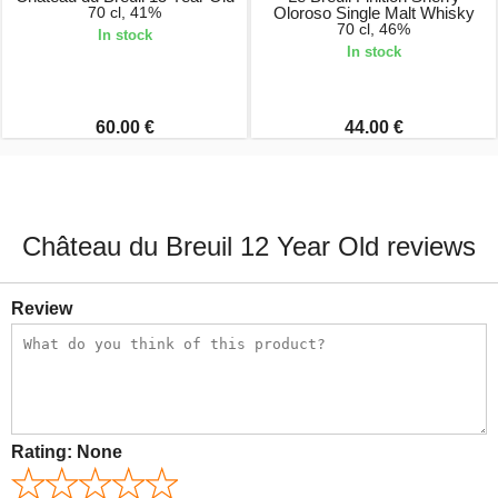
70 cl, 41%
Oloroso Single Malt Whisky
70 cl, 46%
In stock
In stock
60.00 €
44.00 €
Château du Breuil 12 Year Old reviews
Review
Rating:
None