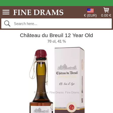
€ (EUR)
0.00 €
Château du Breuil 12 Year Old
70 cl, 41 %