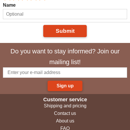
Name
Submit
Do you want to stay informed? Join our
mailing list!
Sign up
Customer service
Shipping and pricing
Contact us
About us
FAQ