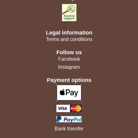
Legal information
Terms and conditions
Follow us
Facebook
Instagram
Payment options
Bank transfer