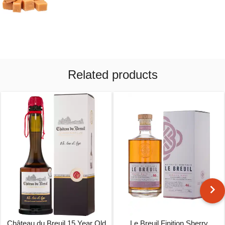
Related products
Château du Breuil 15 Year Old
Le Breuil Finition Sherry