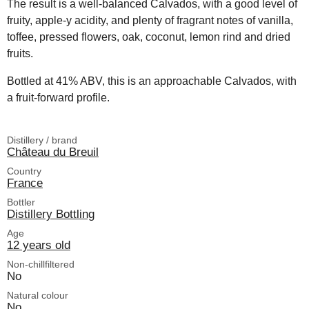
The result is a well-balanced Calvados, with a good level of
fruity, apple-y acidity, and plenty of fragrant notes of vanilla,
toffee, pressed flowers, oak, coconut, lemon rind and dried
fruits.
Bottled at 41% ABV, this is an approachable Calvados, with
a fruit-forward profile.
Distillery / brand
Château du Breuil
Country
France
Bottler
Distillery Bottling
Age
12 years old
Non-chillfiltered
No
Natural colour
No