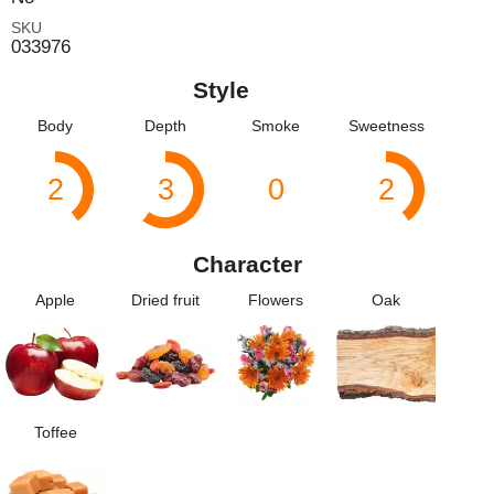
SKU
033976
Style
Body
Depth
Smoke
Sweetness
2
3
0
2
Character
Apple
Dried fruit
Flowers
Oak
Toffee