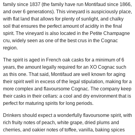
family since 1837 (the family have run Montifaud since 1866,
and over 6 generations). This vineyard is auspiciously place,
with flat land that allows for plenty of sunlight, and chalky
soil that ensures the perfect amount of acidity in the final
spirit. The vineyard is also located in the Petite Champagne
cru, widely seen as one of the best crus in the Cognac
region.
The spirit is aged in French oak casks for a minimum of 6
years, the amount legally required for an XO Cognac such
as this one. That said, Montifaud are well known for aging
their spirit well in excess of the legal stipulation, making for a
more complex and flavoursome Cognac. The company keep
their casks in their cellars: a cool and dry environment that is
perfect for maturing spirits for long periods.
Drinkers should expect a wonderfully flavoursome spirit, with
rich fruity notes of peach, white grape, dried plums and
cherries, and oakier notes of toffee, vanilla, baking spices