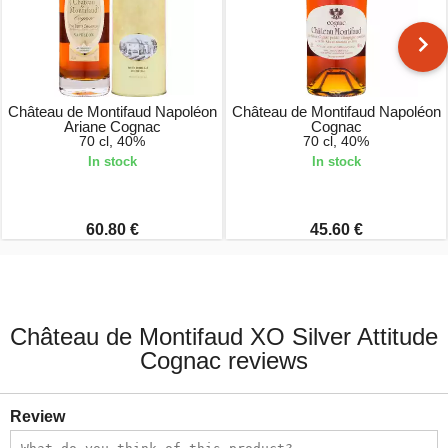
Château de Montifaud Napoléon
Château de Montifaud Napoléon
Ariane Cognac
Cognac
70 cl, 40%
70 cl, 40%
In stock
In stock
60.80 €
45.60 €
Château de Montifaud XO Silver Attitude
Cognac reviews
Review