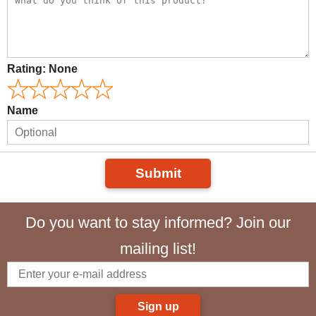
Rating:
None
Name
Submit
Do you want to stay informed? Join our
mailing list!
Sign up