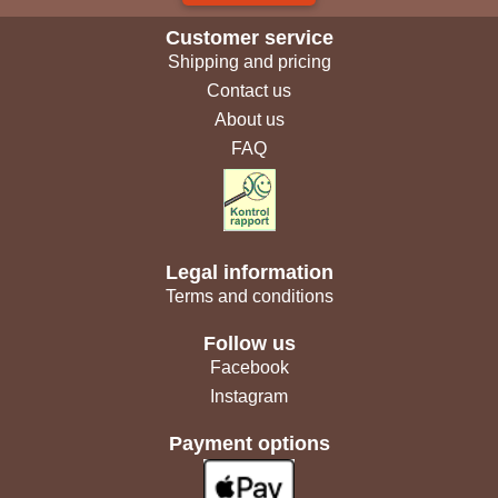
Customer service
Shipping and pricing
Contact us
About us
FAQ
Legal information
Terms and conditions
Follow us
Facebook
Instagram
Payment options