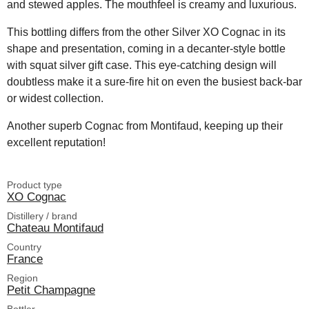
and stewed apples. The mouthfeel is creamy and luxurious.
This bottling differs from the other Silver XO Cognac in its
shape and presentation, coming in a decanter-style bottle
with squat silver gift case. This eye-catching design will
doubtless make it a sure-fire hit on even the busiest back-bar
or widest collection.
Another superb Cognac from Montifaud, keeping up their
excellent reputation!
Product type
XO Cognac
Distillery / brand
Chateau Montifaud
Country
France
Region
Petit Champagne