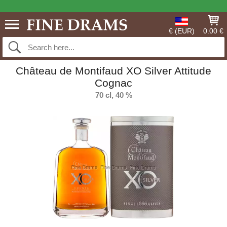
€ (EUR)
0.00 €
Château de Montifaud XO Silver Attitude
Cognac
70 cl, 40 %