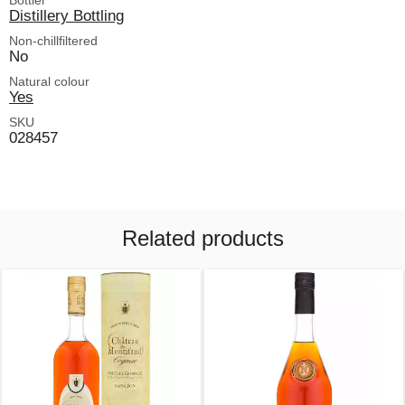
Bottler
Distillery Bottling
Non-chillfiltered
No
Natural colour
Yes
SKU
028457
Related products