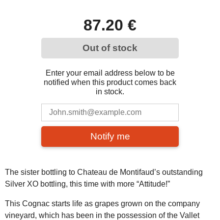
87.20 €
Out of stock
Enter your email address below to be
notified when this product comes back
in stock.
Notify me
The sister bottling to Chateau de Montifaud’s outstanding
Silver XO bottling, this time with more “Attitude!”
This Cognac starts life as grapes grown on the company
vineyard, which has been in the possession of the Vallet