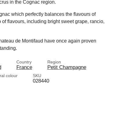
crus in the Cognac region.
nac which perfectly balances the flavours of
 of flavours, including bright sweet grape, rancio,
 Chateau de Montifaud have once again proven
tanding.
Country
Region
d
France
Petit Champagne
ral colour
SKU
028440