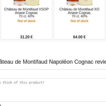
Château de Montifaud VSOP
Château de Montifaud XO
Ariane Cognac
Ariane Cognac
70 cl, 40%
70 cl, 40%
Out of stock
Out of stock
31.20 €
64.00 €
âteau de Montifaud Napoléon Cognac revi
e