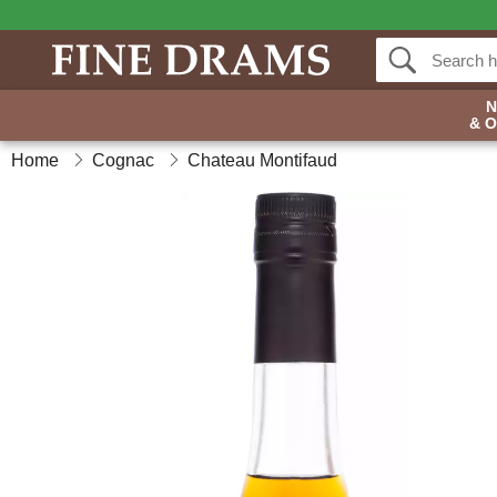
& 
Home
Cognac
Chateau Montifaud