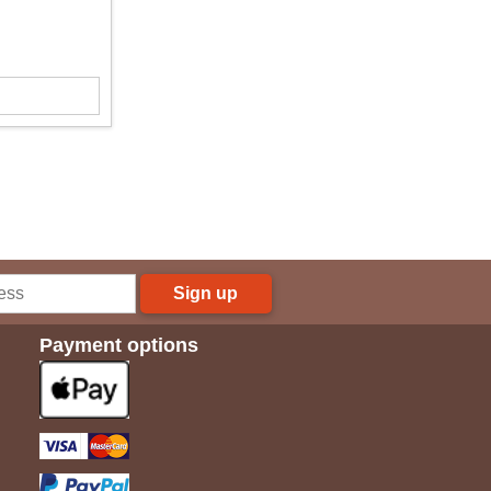
Sign up
Payment options