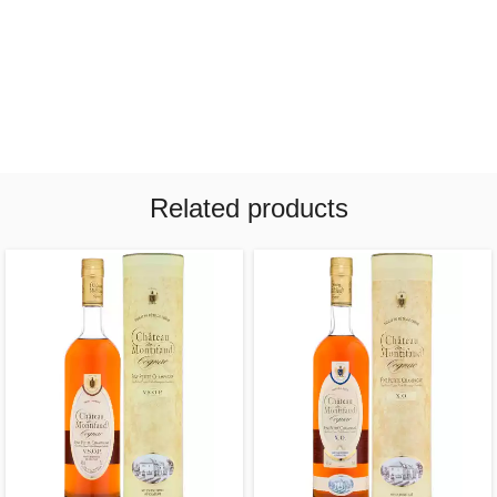
Related products