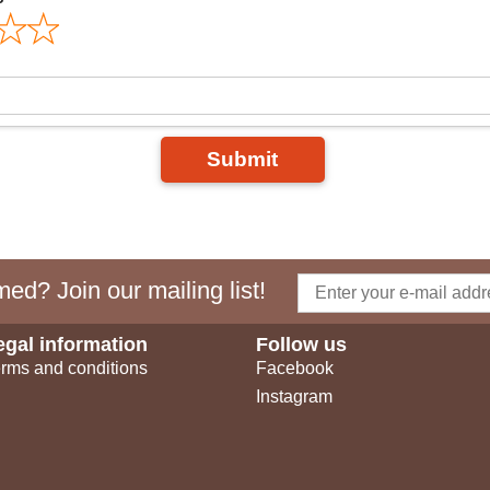
Submit
ed? Join our mailing list!
egal information
Follow us
rms and conditions
Facebook
Instagram