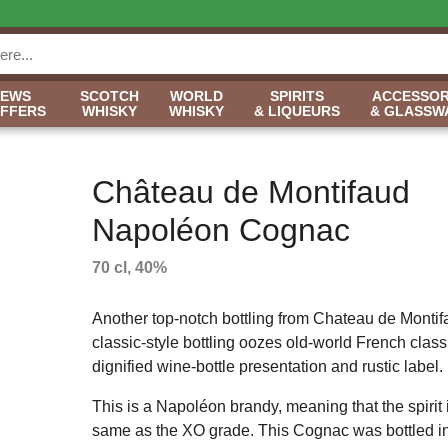
NEWS
SCOTCH
WORLD
SPIRITS
ACCESSOR
OFFERS
WHISKY
WHISKY
& LIQUEURS
& GLASSW
Château de Montifaud
Napoléon Cognac
70 cl, 40%
Another top-notch bottling from Chateau de Montif
classic-style bottling oozes old-world French class,
dignified wine-bottle presentation and rustic label.
This is a Napoléon brandy, meaning that the spirit 
same as the XO grade. This Cognac was bottled in