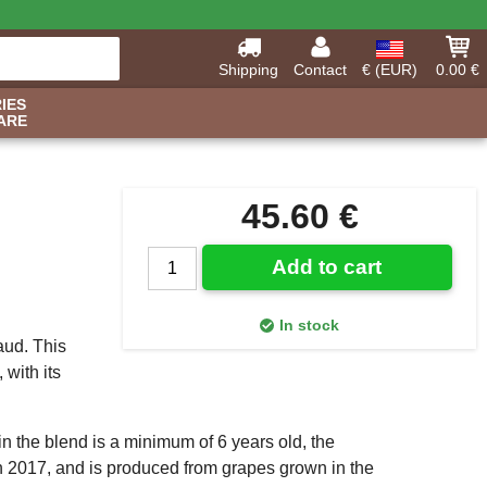
Shipping
Contact
€ (EUR)
0.00 €
IES
ARE
45.60 €
Add to cart
In stock
aud. This
 with its
in the blend is a minimum of 6 years old, the
 2017, and is produced from grapes grown in the