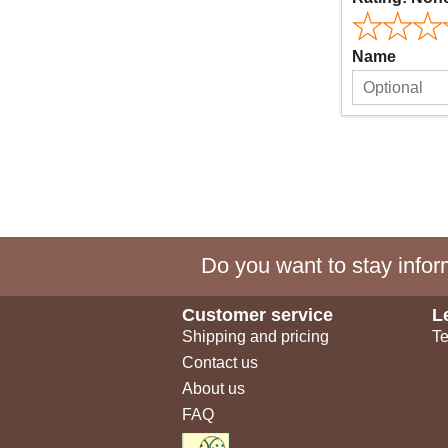
Name
Do you want to stay inform
Customer service
L
Shipping and pricing
Te
Contact us
About us
FAQ