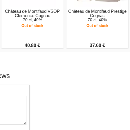
Château de Montifaud VSOP
Château de Montifaud Prestige
Clemence Cognac
Cognac
70 cl, 40%
70 cl, 40%
Out of stock
Out of stock
40.80 €
37.60 €
ews