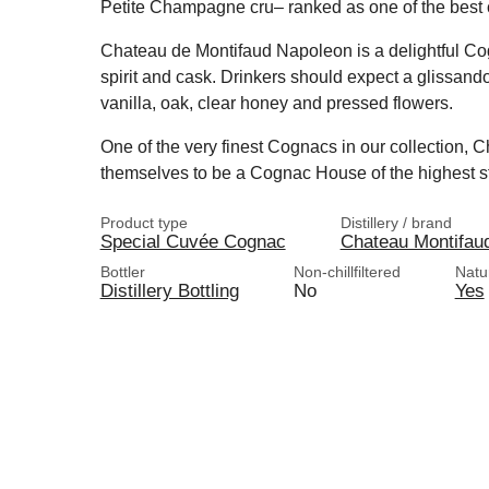
Petite Champagne cru– ranked as one of the best 
Chateau de Montifaud Napoleon is a delightful Cog
spirit and cask. Drinkers should expect a glissando
vanilla, oak, clear honey and pressed flowers.
One of the very finest Cognacs in our collection,
themselves to be a Cognac House of the highest s
Product type
Distillery / brand
Special Cuvée Cognac
Chateau Montifau
Bottler
Non-chillfiltered
Natu
Distillery Bottling
No
Yes