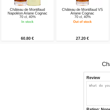
Château de Montifaud
Château de Montifaud VS
Napoléon Ariane Cognac
Ariane Cognac
70 cl, 40%
70 cl, 40%
In stock
Out of stock
60.80 €
27.20 €
Ch
Review
Rating:
Non