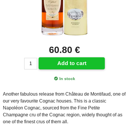
60.80 €
Add to cart
In stock
Another fabulous release from Château de Montifaud, one of
our very favourite Cognac houses. This is a classic
Napoléon Cognac, sourced from the Fine Petite
Champagne cru of the Cognac region, widely thought of as
one of the finest crus of them all.