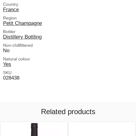
Country
France
Region
Petit Champagne
Bottler
Distillery Bottling
Non-chillfiltered
No
Natural colour
Yes
SKU
028438
Related products