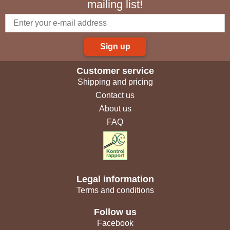
mailing list!
Sign up
Customer service
Shipping and pricing
Contact us
About us
FAQ
Legal information
Terms and conditions
Follow us
Facebook