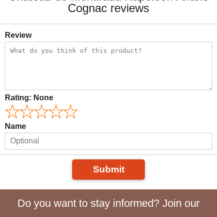
Cognac reviews
Review
Rating:
None
Name
Submit
Do you want to stay informed? Join our