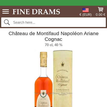
€ (EUR)
0.00 €
Château de Montifaud Napoléon Ariane
Cognac
70 cl, 40 %