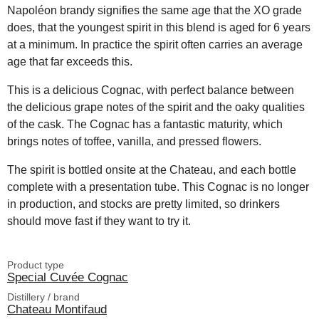
Napoléon brandy signifies the same age that the XO grade
does, that the youngest spirit in this blend is aged for 6 years
at a minimum. In practice the spirit often carries an average
age that far exceeds this.
This is a delicious Cognac, with perfect balance between
the delicious grape notes of the spirit and the oaky qualities
of the cask. The Cognac has a fantastic maturity, which
brings notes of toffee, vanilla, and pressed flowers.
The spirit is bottled onsite at the Chateau, and each bottle
complete with a presentation tube. This Cognac is no longer
in production, and stocks are pretty limited, so drinkers
should move fast if they want to try it.
Product type
Special Cuvée Cognac
Distillery / brand
Chateau Montifaud