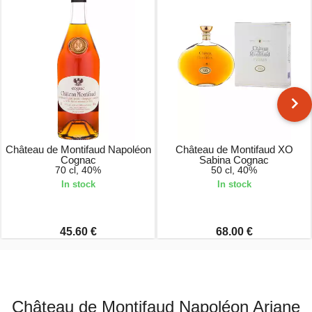
Château de Montifaud Napoléon
Château de Montifaud XO
Cognac
Sabina Cognac
70 cl, 40%
50 cl, 40%
In stock
In stock
45.60 €
68.00 €
Château de Montifaud Napoléon Ariane