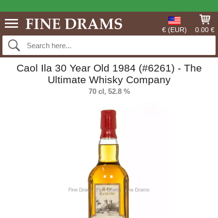
€ (EUR)
0.00 €
Caol Ila 30 Year Old 1984 (#6261) - The
Ultimate Whisky Company
70 cl, 52.8 %