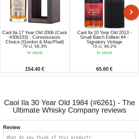
Caol Ila 17 Year Old 2006 (Cask
Caol Ila 10 Year Old 2013 -
#306193) - Connoisseurs
Small Batch Edition #4 -
Choice (Gordon & MacPhail)
Signatory Vintage
70 cl, 58.3%
70 cl, 48.2%
In stock
In stock
154.40 €
65.60 €
Caol Ila 30 Year Old 1984 (#6261) - The
Ultimate Whisky Company reviews
Review