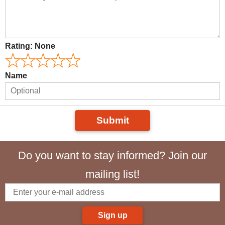
Rating:
None
Name
Submit
Do you want to stay informed? Join our
mailing list!
Sign up