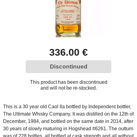
336.00 €
Discontinued
This product has been discontinued
and will not be re-stocked.
This is a 30 year old Caol Ila bottled by Independent bottler,
The Ultimate Whisky Company. It was distilled on the 12th of
December, 1984, and bottled on the same date in 2014, after
30 years of slowly maturing in Hogshead #6261. The outturn
was of 228 bottles, all bottled at cask strength and all without