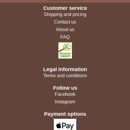
Customer service
Shipping and pricing
Contact us
About us
FAQ
Legal information
Terms and conditions
Follow us
Facebook
Instagram
Payment options