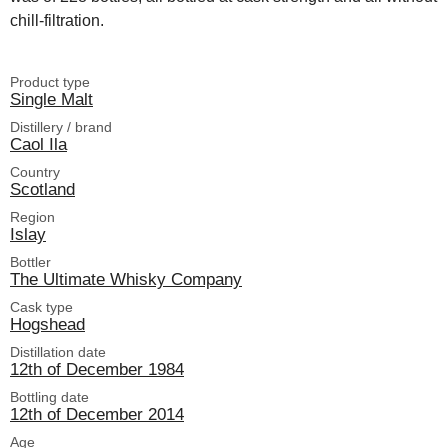
chill-filtration.
Product type
Single Malt
Distillery / brand
Caol Ila
Country
Scotland
Region
Islay
Bottler
The Ultimate Whisky Company
Cask type
Hogshead
Distillation date
12th of December 1984
Bottling date
12th of December 2014
Age