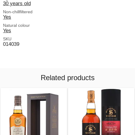
30 years old
Non-chillfiltered
Yes
Natural colour
Yes
SKU
014039
Related products