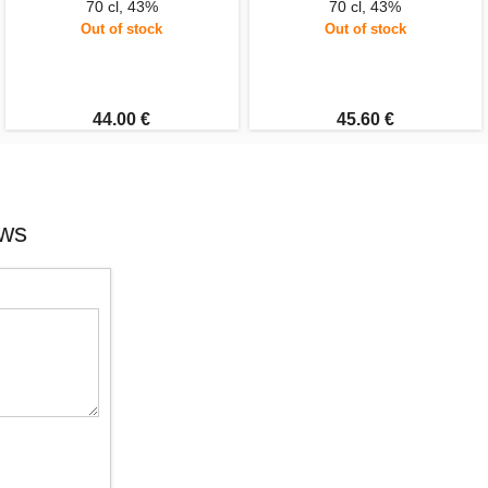
70 cl, 43%
70 cl, 43%
Out of stock
Out of stock
44.00 €
45.60 €
ews