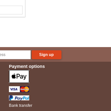
Sign up
Payment options
Bank transfer