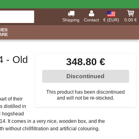
Shipping
Contact
€ (EUR)
0.00 €
IES
ARE
4 - Old
348.80 €
Discontinued
This product has been discontinued
and will not be re-stocked.
rt of their
 distilled in
ill hogshead
2014. It comes in a very nice, wooden box, and the
 without chillfiltration and artificial colouring.