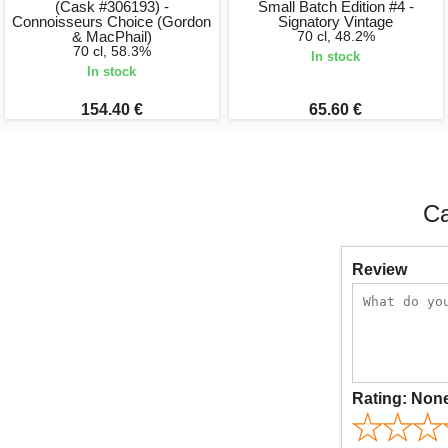
(Cask #306193) -
Small Batch Edition #4 -
Connoisseurs Choice (Gordon
Signatory Vintage
& MacPhail)
70 cl, 48.2%
70 cl, 58.3%
In stock
In stock
154.40 €
65.60 €
Ca
Review
Rating:
Non