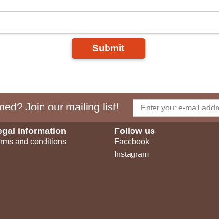
Submit
ed? Join our mailing list!
egal information
Follow us
rms and conditions
Facebook
Instagram