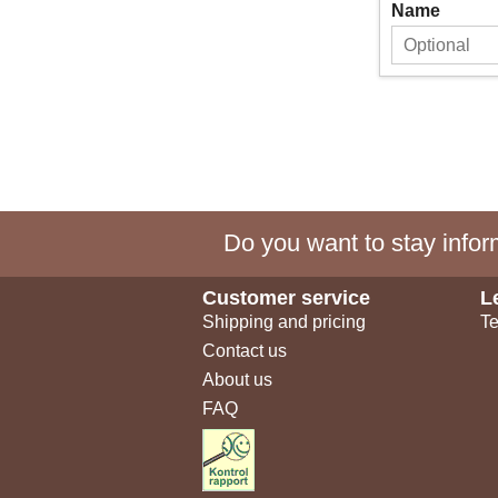
Name
Do you want to stay inform
Customer service
L
Shipping and pricing
Te
Contact us
About us
FAQ