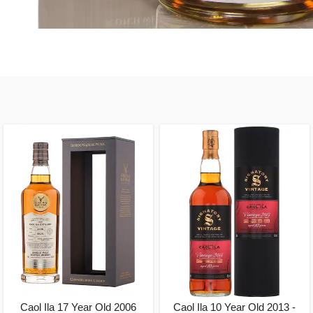
Caol Ila 17 Year Old 2006
Caol Ila 10 Year Old 2013 -