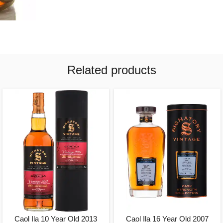
Related products
Caol Ila 10 Year Old 2013
Caol Ila 16 Year Old 2007