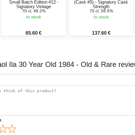
Small Batch Edition #12 -
(Cask #5) - Signatory Cask
Signatory Vintage
Strength
70 cl, 48.2%
70 cl, 58.5%
In stock
In stock
65.60 €
137.60 €
ol Ila 30 Year Old 1984 - Old & Rare revi
e