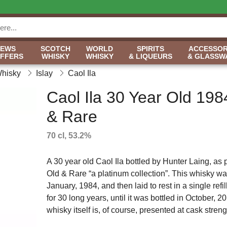
NEWS
SCOTCH
WORLD
SPIRITS
ACCESSOR
OFFERS
WHISKY
WHISKY
& LIQUEURS
& GLASSW
Whisky
Islay
Caol Ila
Caol Ila 30 Year Old 198
& Rare
70 cl, 53.2%
A 30 year old Caol Ila bottled by Hunter Laing, as pa
Old & Rare “a platinum collection”. This whisky was
January, 1984, and then laid to rest in a single ref
for 30 long years, until it was bottled in October, 
whisky itself is, of course, presented at cask strength