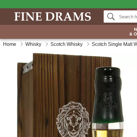
& 
Home
Whisky
Scotch Whisky
Scotch Single Malt 