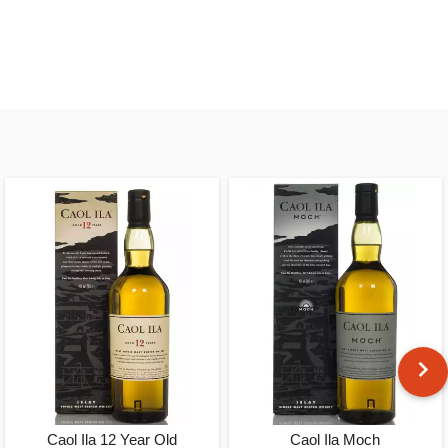
Caol Ila 12 Year Old
Caol Ila Moch