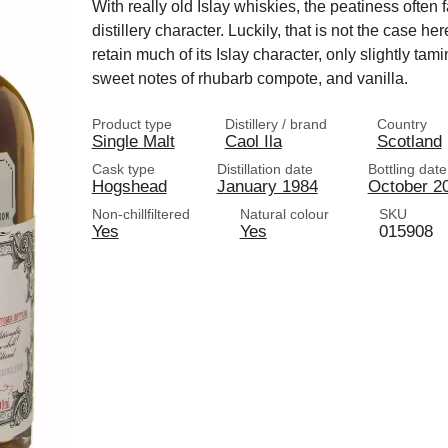
With really old Islay whiskies, the peatiness often 
distillery character. Luckily, that is not the case 
retain much of its Islay character, only slightly tam
sweet notes of rhubarb compote, and vanilla.
Product type
Distillery / brand
Country
Single Malt
Caol Ila
Scotland
Cask type
Distillation date
Bottling date
Hogshead
January 1984
October 2
Non-chillfiltered
Natural colour
SKU
Yes
Yes
015908