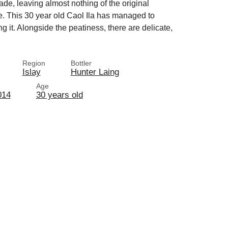
fade, leaving almost nothing of the original
here. This 30 year old Caol Ila has managed to
ing it. Alongside the peatiness, there are delicate,
Region
Bottler
Islay
Hunter Laing
Age
014
30 years old