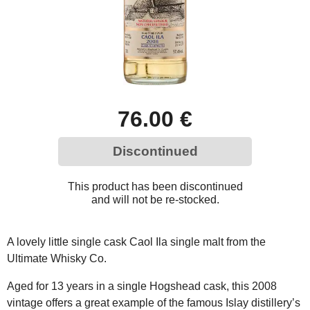
76.00 €
Discontinued
This product has been discontinued
and will not be re-stocked.
A lovely little single cask Caol Ila single malt from the
Ultimate Whisky Co.
Aged for 13 years in a single Hogshead cask, this 2008
vintage offers a great example of the famous Islay distillery’s