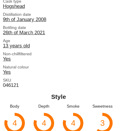
Cask type
Hogshead
Distillation date
9th of January 2008
Bottling date
26th of March 2021
Age
13 years old
Non-chillfiltered
Yes
Natural colour
Yes
SKU
046121
Style
Body
Depth
Smoke
Sweetness
4
4
4
3