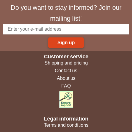
Do you want to stay informed? Join our
mailing list!
Sign up
Customer service
Shipping and pricing
Contact us
About us
FAQ
Legal information
Terms and conditions