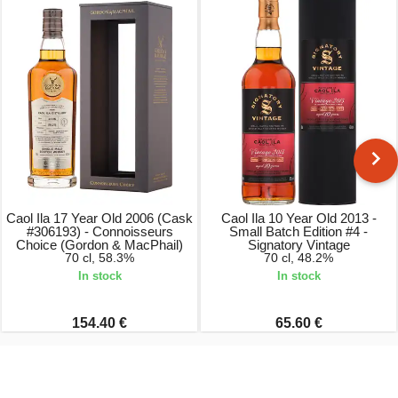
Caol Ila 17 Year Old 2006 (Cask
Caol Ila 10 Year Old 2013 -
#306193) - Connoisseurs
Small Batch Edition #4 -
Choice (Gordon & MacPhail)
Signatory Vintage
70 cl, 58.3%
70 cl, 48.2%
In stock
In stock
154.40 €
65.60 €