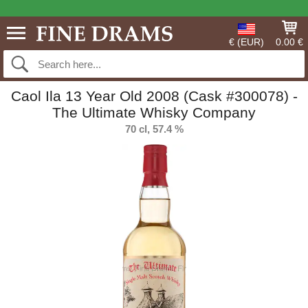
€ (EUR)
0.00 €
Caol Ila 13 Year Old 2008 (Cask #300078) -
The Ultimate Whisky Company
70 cl, 57.4 %