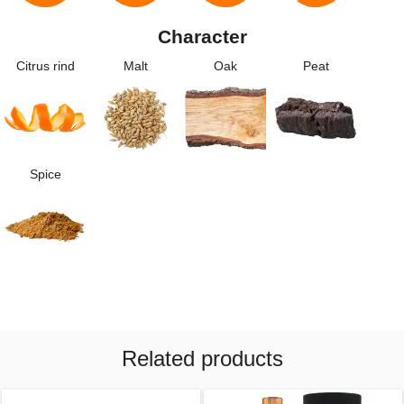
Character
Citrus rind
Malt
Oak
Peat
Spice
Related products