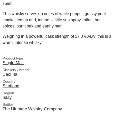
spirit.
This whisky serves up notes of white pepper, grassy peat
smoke, lemon rind, iodine, a little sea spray, toffee, hot
spices, burnt oak and earthy malt.
Weighing in a powerful cask strength of 57.3% ABV, this is a
warm, intense whisky.
Product type
Single Malt
Distillery / brand
Caol Ila
Country
Scotland
Region
Islay
Bottler
The Ultimate Whisky Company