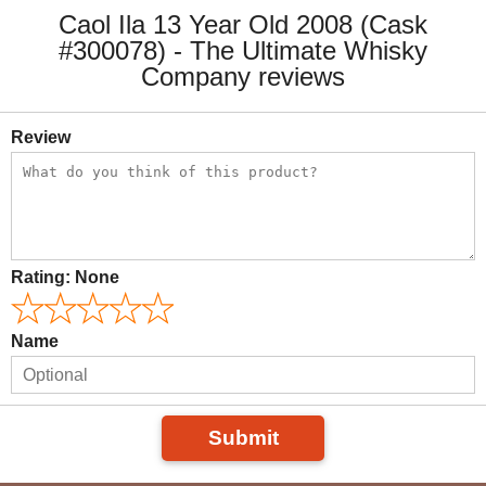
Caol Ila 13 Year Old 2008 (Cask
#300078) - The Ultimate Whisky
Company reviews
Review
Rating:
None
Name
Submit