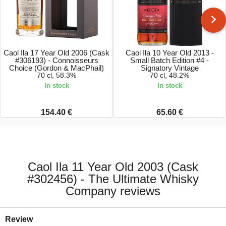
Caol Ila 17 Year Old 2006 (Cask
Caol Ila 10 Year Old 2013 -
#306193) - Connoisseurs
Small Batch Edition #4 -
Choice (Gordon & MacPhail)
Signatory Vintage
70 cl, 58.3%
70 cl, 48.2%
In stock
In stock
154.40 €
65.60 €
Caol Ila 11 Year Old 2003 (Cask
#302456) - The Ultimate Whisky
Company reviews
Review