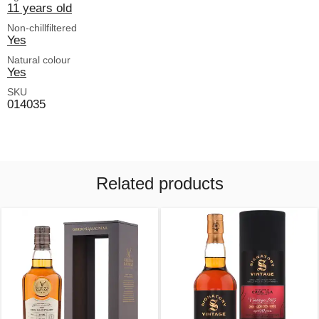
11 years old
Non-chillfiltered
Yes
Natural colour
Yes
SKU
014035
Related products