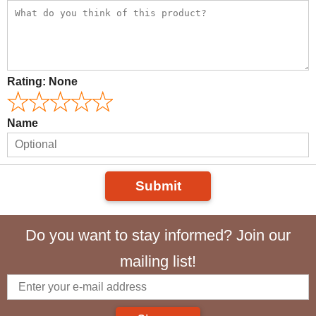
Rating:
None
Name
Submit
Do you want to stay informed? Join our
mailing list!