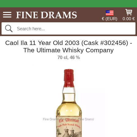
€ (EUR)
0.00 €
Caol Ila 11 Year Old 2003 (Cask #302456) -
The Ultimate Whisky Company
70 cl, 46 %