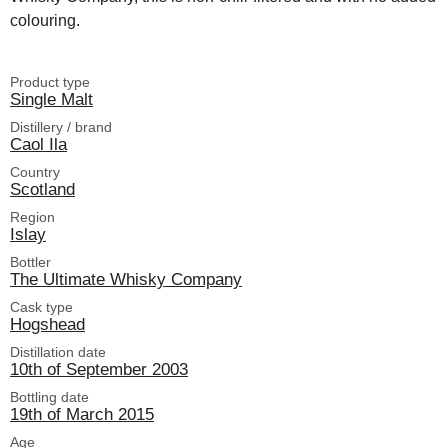
colouring.
Product type
Single Malt
Distillery / brand
Caol Ila
Country
Scotland
Region
Islay
Bottler
The Ultimate Whisky Company
Cask type
Hogshead
Distillation date
10th of September 2003
Bottling date
19th of March 2015
Age