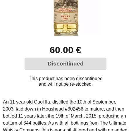
60.00 €
Discontinued
This product has been discontinued
and will not be re-stocked.
An 11 year old Caol Ila, distilled the 10th of September,
2003, laid down in Hogshead #302456 to mature, and then
bottled 11 years later, the 19th of March, 2015, producing an
outturn of 344 bottles. As with all bottlings from The Ultimate
Whisky Company, this is non-chill-filtered and with no added