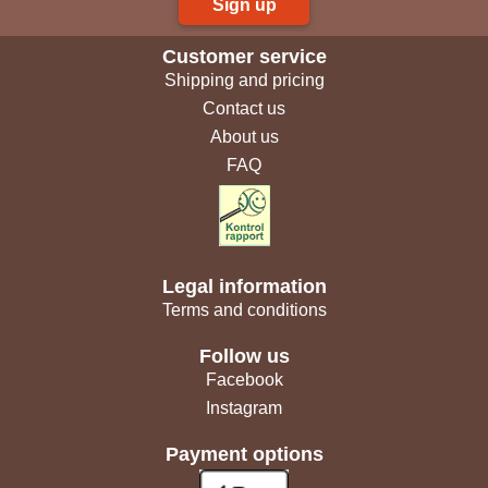
Sign up
Customer service
Shipping and pricing
Contact us
About us
FAQ
Legal information
Terms and conditions
Follow us
Facebook
Instagram
Payment options