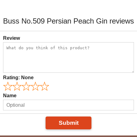
Buss No.509 Persian Peach Gin reviews
Review
Rating:
None
Name
Submit