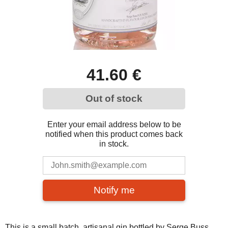
41.60 €
Out of stock
Enter your email address below to be
notified when this product comes back
in stock.
Notify me
This is a small batch, artisanal gin bottled by Serge Buss,