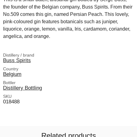
the founder of the Belgian company, Buss Spirits. From their
No.509 comes this gin, named Persian Peach. This lovely,
pink-coloured gin features botanicals such as juniper,
liquorice, orange, lemon, vanilla, Iris, cardamom, coriander,
angelica, and orange.
Distillery / brand
Buss Spirits
Country
Belgium
Bottler
Distillery Bottling
SKU
018488
Related products