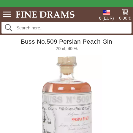
€ (EUR)
0.00 €
Buss No.509 Persian Peach Gin
70 cl, 40 %