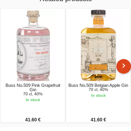
Buss No.509 Pink Grapefruit
Buss No.509 Belgian Apple Gin
Gin
70 cl, 40%
70 cl, 40%
In stock
In stock
41.60 €
41.60 €