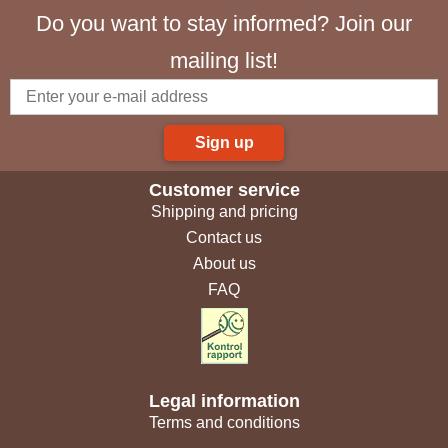
Do you want to stay informed? Join our
mailing list!
Sign up
Customer service
Shipping and pricing
Contact us
About us
FAQ
Legal information
Terms and conditions