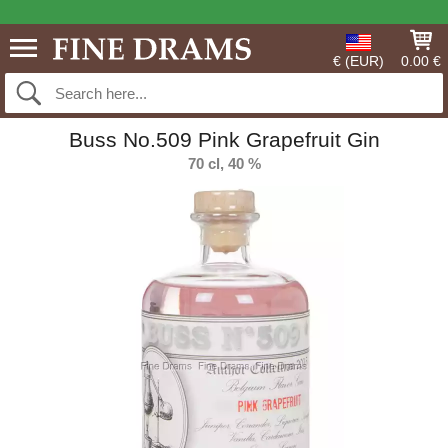
€ (EUR)
0.00 €
Buss No.509 Pink Grapefruit Gin
70 cl, 40 %