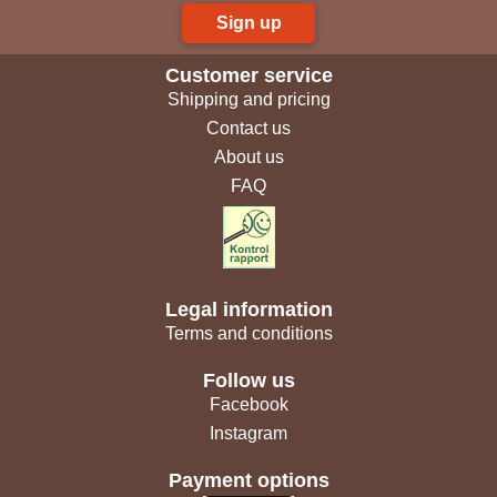
Sign up
Customer service
Shipping and pricing
Contact us
About us
FAQ
Legal information
Terms and conditions
Follow us
Facebook
Instagram
Payment options