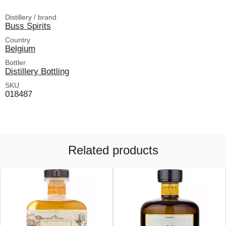
Distillery / brand
Buss Spirits
Country
Belgium
Bottler
Distillery Bottling
SKU
018487
Related products