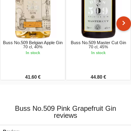
Buss No.509 Belgian Apple Gin
Buss No.509 Master Cut Gin
70 cl, 40%
70 cl, 45%
In stock
In stock
41.60 €
44.80 €
Buss No.509 Pink Grapefruit Gin
reviews