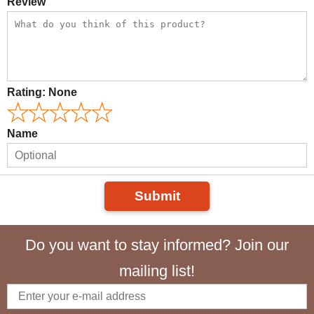
Review
Rating:
None
Name
Submit
Do you want to stay informed? Join our
mailing list!