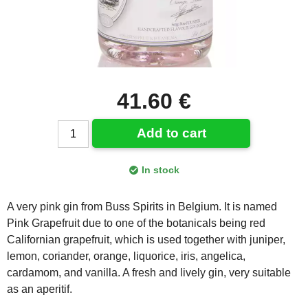
41.60 €
Add to cart
In stock
A very pink gin from Buss Spirits in Belgium. It is named
Pink Grapefruit due to one of the botanicals being red
Californian grapefruit, which is used together with juniper,
lemon, coriander, orange, liquorice, iris, angelica,
cardamom, and vanilla. A fresh and lively gin, very suitable
as an aperitif.