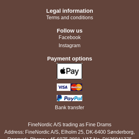
Legal information
Terms and conditions
Follow us
Facebook
Instagram
Payment options
Bank transfer
FineNordic A/S trading as Fine Drams
Address: FineNordic A/S, Elholm 25, DK-6400 Sønderborg,