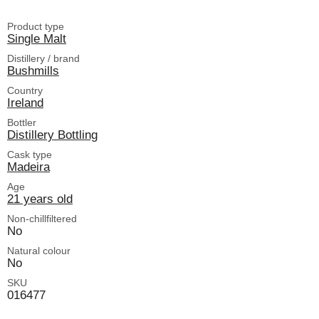
Product type
Single Malt
Distillery / brand
Bushmills
Country
Ireland
Bottler
Distillery Bottling
Cask type
Madeira
Age
21 years old
Non-chillfiltered
No
Natural colour
No
SKU
016477