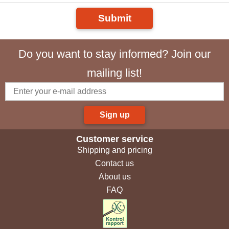
Submit
Do you want to stay informed? Join our
mailing list!
Sign up
Customer service
Shipping and pricing
Contact us
About us
FAQ