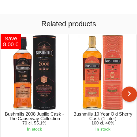
Related products
Save
8.00 €
Bushmills 2008 Jupille Cask -
Bushmills 10 Year Old Sherry
The Causeway Collection
Cask (1 Liter)
70 cl, 55.1%
100 cl, 46%
In stock
In stock