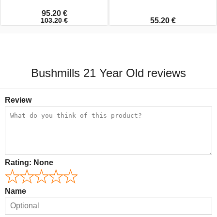
95.20 €
103.20 €
55.20 €
Bushmills 21 Year Old reviews
Review
Rating:
None
Name