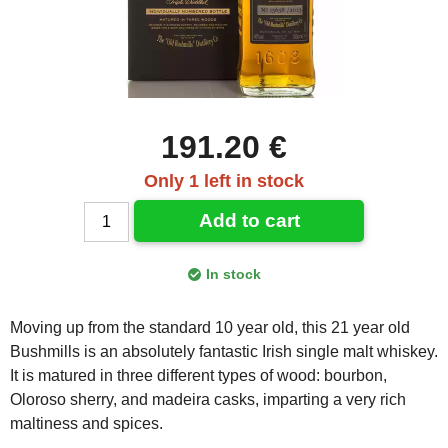
191.20 €
Only 1 left in stock
Add to cart
In stock
Moving up from the standard 10 year old, this 21 year old
Bushmills is an absolutely fantastic Irish single malt whiskey.
It is matured in three different types of wood: bourbon,
Oloroso sherry, and madeira casks, imparting a very rich
maltiness and spices.