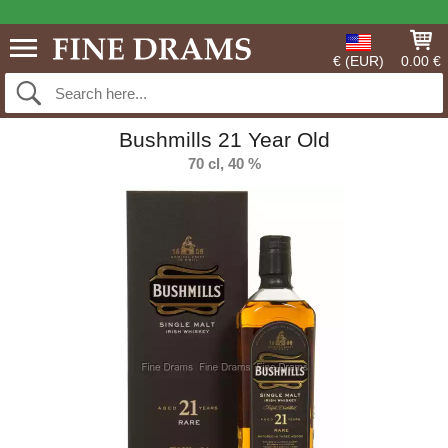
€ (EUR)
0.00 €
Bushmills 21 Year Old
70 cl, 40 %