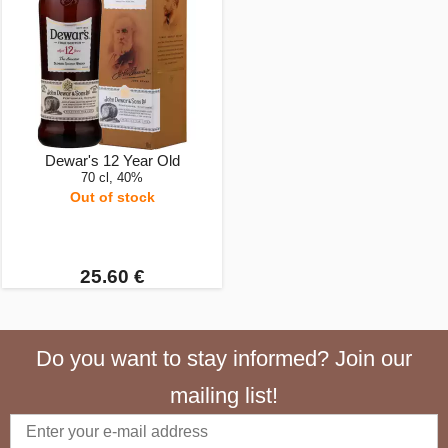
Dewar's 12 Year Old
70 cl, 40%
Out of stock
25.60 €
Do you want to stay informed? Join our
mailing list!