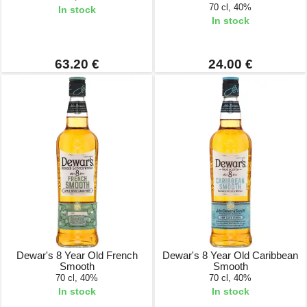
70 cl, 40%
In stock
In stock
63.20 €
24.00 €
Dewar's 8 Year Old French
Dewar's 8 Year Old Caribbean
Smooth
Smooth
70 cl, 40%
70 cl, 40%
In stock
In stock