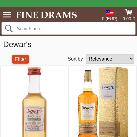
€ (EUR)
0.00 €
Dewar's
Sort by
Filter