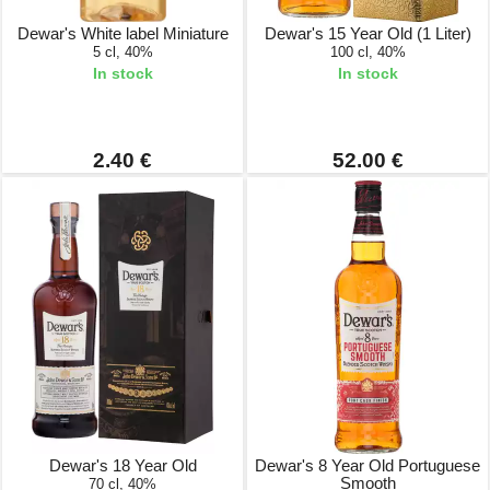
Dewar's White label Miniature
Dewar's 15 Year Old (1 Liter)
5 cl, 40%
100 cl, 40%
In stock
In stock
2.40 €
52.00 €
Dewar's 18 Year Old
Dewar's 8 Year Old Portuguese
Smooth
70 cl, 40%