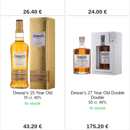
26.40 €
24.00 €
Dewar's 15 Year Old
Dewar's 27 Year Old Double
Double
70 cl, 40%
50 cl, 46%
In stock
In stock
43.20 €
175.20 €