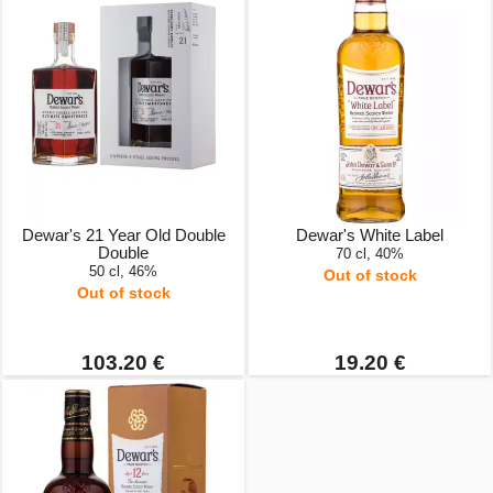
Dewar's 21 Year Old Double
Dewar's White Label
Double
70 cl, 40%
50 cl, 46%
Out of stock
Out of stock
103.20 €
19.20 €