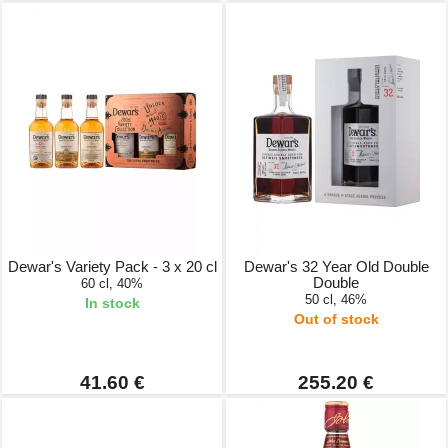
Dewar's Variety Pack - 3 x 20 cl
Dewar's 32 Year Old Double
Double
60 cl, 40%
50 cl, 46%
In stock
Out of stock
41.60 €
255.20 €