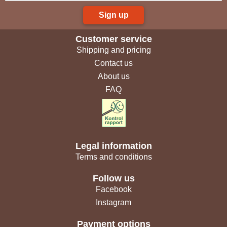
Sign up
Customer service
Shipping and pricing
Contact us
About us
FAQ
Legal information
Terms and conditions
Follow us
Facebook
Instagram
Payment options