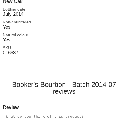
New Oak
Bottling date
July 2014
Non-chillfiltered
Yes
Natural colour
Yes
SKU
016637
Booker's Bourbon - Batch 2014-07
reviews
Review