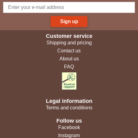
Sign up
Customer service
Shipping and pricing
Contact us
About us
FAQ
Legal information
Terms and conditions
Follow us
Facebook
Instagram