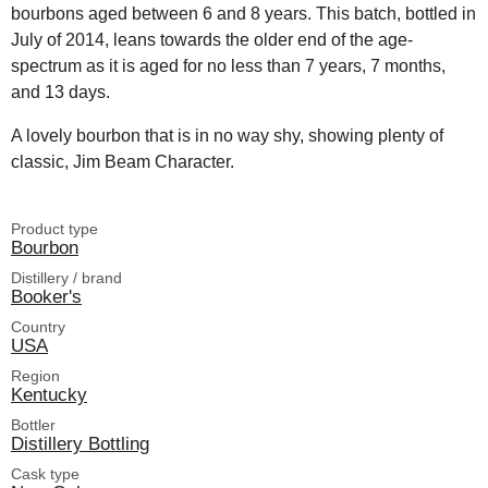
bourbons aged between 6 and 8 years. This batch, bottled in
July of 2014, leans towards the older end of the age-
spectrum as it is aged for no less than 7 years, 7 months,
and 13 days.
A lovely bourbon that is in no way shy, showing plenty of
classic, Jim Beam Character.
Product type
Bourbon
Distillery / brand
Booker's
Country
USA
Region
Kentucky
Bottler
Distillery Bottling
Cask type