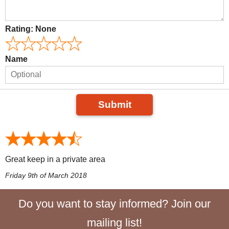
Rating:
None
Name
Submit
Great keep in a private area
Friday 9th of March 2018
Do you want to stay informed? Join our
mailing list!