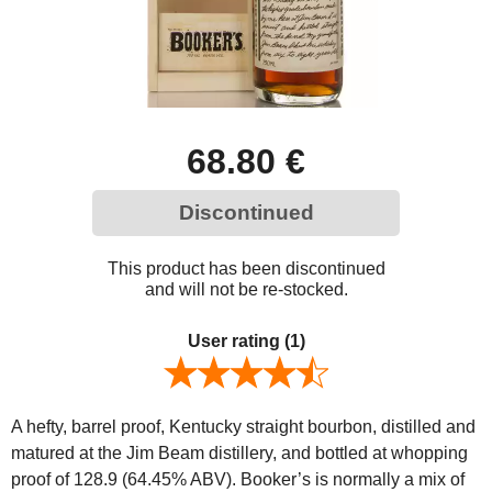
68.80 €
Discontinued
This product has been discontinued
and will not be re-stocked.
User rating
(1)
A hefty, barrel proof, Kentucky straight bourbon, distilled and
matured at the Jim Beam distillery, and bottled at whopping
proof of 128.9 (64.45% ABV). Booker’s is normally a mix of