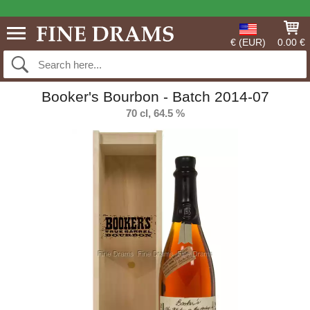
€ (EUR)
0.00 €
Booker's Bourbon - Batch 2014-07
70 cl, 64.5 %