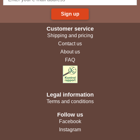
Sign up
Customer service
Shipping and pricing
Contact us
About us
FAQ
Legal information
Terms and conditions
Follow us
Facebook
Instagram