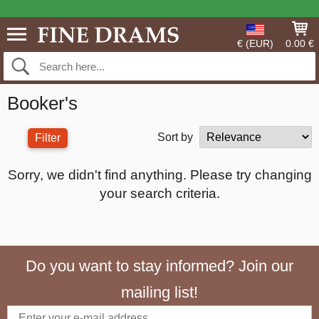
€ (EUR)
0.00 €
Booker's
Sort by
Filter
Sorry, we didn't find anything. Please try changing
your search criteria.
Do you want to stay informed? Join our
mailing list!