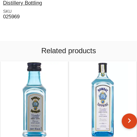
Distillery Bottling
SKU
025969
Related products