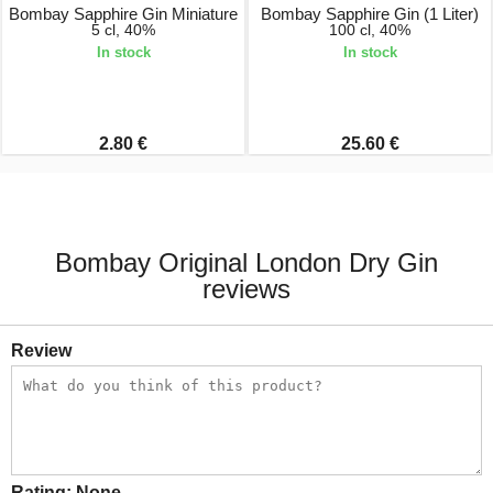
Bombay Sapphire Gin Miniature
Bombay Sapphire Gin (1 Liter)
5 cl, 40%
100 cl, 40%
In stock
In stock
2.80 €
25.60 €
Bombay Original London Dry Gin
reviews
Review
Rating:
None