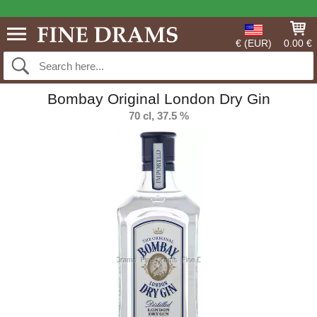
€ (EUR)
0.00 €
Bombay Original London Dry Gin
70 cl, 37.5 %