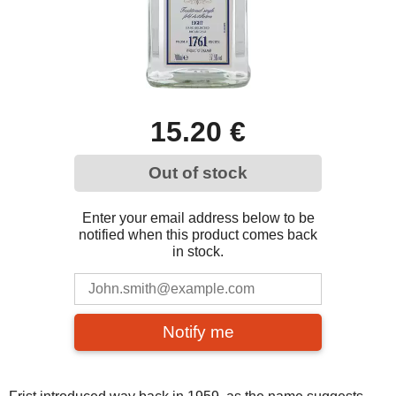
15.20 €
Out of stock
Enter your email address below to be
notified when this product comes back
in stock.
Notify me