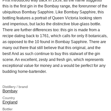
Frist introduced way back in 1959, as the name suggests
this is the first gin in the Bombay range, the forerunner of the
ubiquitous Bombay Sapphire. Like Bombay Sapphire, this
bottling features a portrait of Queen Victoria looking stern
and imperious, but lacks the distinctive blue-glass bottle.
There are further differences too: this gin is made from a
recipe dating back to 1761, which calls for only 8 botanicals,
as opposed to the 10 found in Bombay Sapphire. There are
many out there that still believe that this original, and the
best! And as such continue to buy this stalwart of the gin
scene. An excellent, zesty and fresh gin, which represents
exceptional value for money and a would be perfect for any
budding home-bartender.
Distillery / brand
Bombay
Country
England
Bottler