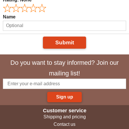
Name
Submit
Do you want to stay informed? Join our
mailing list!
Sign up
Customer service
Shipping and pricing
Contact us