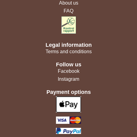
About us
FAQ
Legal information
Terms and conditions
Follow us
Facebook
Instagram
Payment options