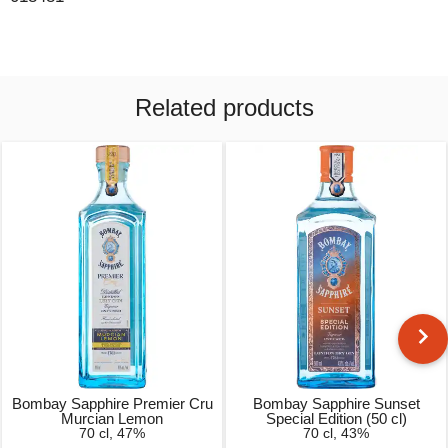
Related products
Bombay Sapphire Premier Cru
Bombay Sapphire Sunset
Murcian Lemon
Special Edition (50 cl)
70 cl, 47%
70 cl, 43%