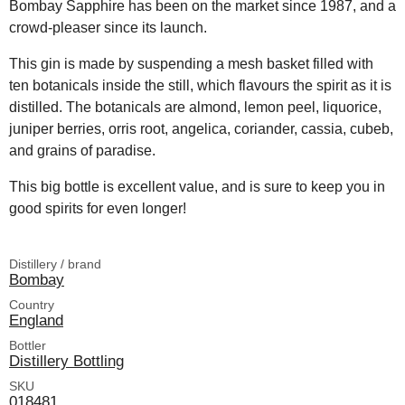
Bombay Sapphire has been on the market since 1987, and a
crowd-pleaser since its launch.
This gin is made by suspending a mesh basket filled with
ten botanicals inside the still, which flavours the spirit as it is
distilled. The botanicals are almond, lemon peel, liquorice,
juniper berries, orris root, angelica, coriander, cassia, cubeb,
and grains of paradise.
This big bottle is excellent value, and is sure to keep you in
good spirits for even longer!
Distillery / brand
Bombay
Country
England
Bottler
Distillery Bottling
SKU
018481