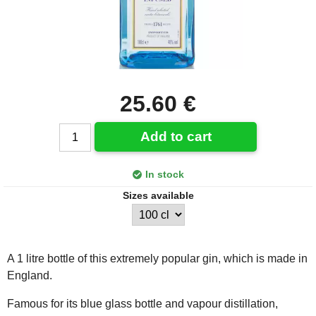
25.60 €
Add to cart
In stock
Sizes available
A 1 litre bottle of this extremely popular gin, which is made in
England.
Famous for its blue glass bottle and vapour distillation,