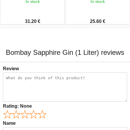
In stock
In stock
31.20 €
25.60 €
Bombay Sapphire Gin (1 Liter) reviews
Review
Rating:
None
Name