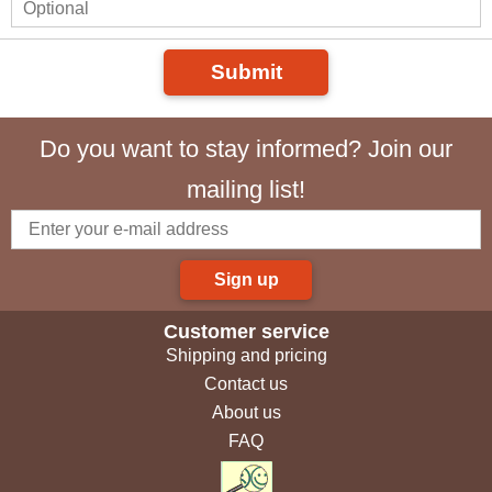
Submit
Do you want to stay informed? Join our
mailing list!
Sign up
Customer service
Shipping and pricing
Contact us
About us
FAQ