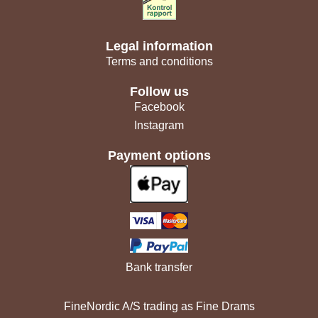
Legal information
Terms and conditions
Follow us
Facebook
Instagram
Payment options
Bank transfer
FineNordic A/S trading as Fine Drams