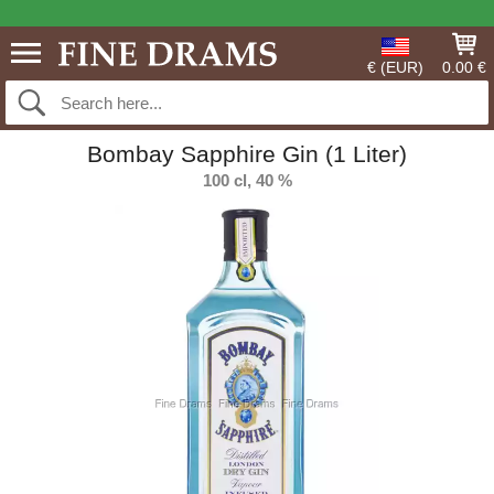
€ (EUR)
0.00 €
Bombay Sapphire Gin (1 Liter)
100 cl, 40 %