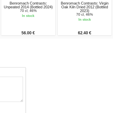
Benromach Contrasts:
Benromach Contrasts: Virgin
Unpeated 2014 (Bottled 2024)
Oak Kiln Dried 2012 (Bottled
70 cl, 46%
2023)
70 cl, 46%
In stock
In stock
56.00 €
62.40 €