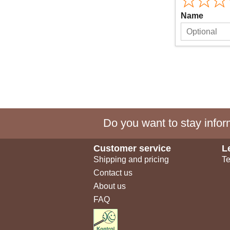
Name
Do you want to stay inform
Customer service
L
Shipping and pricing
Te
Contact us
About us
FAQ