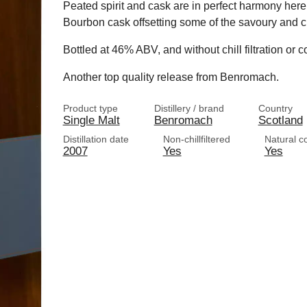
Peated spirit and cask are in perfect harmony here,
Bourbon cask offsetting some of the savoury and ci
Bottled at 46% ABV, and without chill filtration or co
Another top quality release from Benromach.
Product type
Distillery / brand
Country
Single Malt
Benromach
Scotland
Distillation date
Non-chillfiltered
Natural c
2007
Yes
Yes