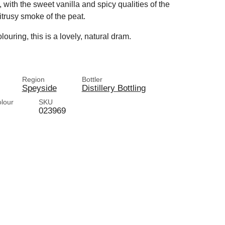
 with the sweet vanilla and spicy qualities of the
trusy smoke of the peat.
louring, this is a lovely, natural dram.
Region
Bottler
Speyside
Distillery Bottling
olour
SKU
023969