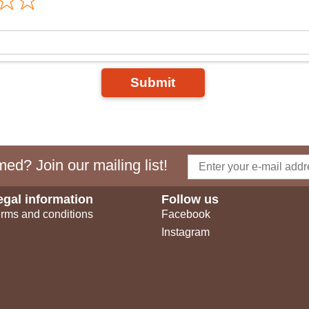
Submit
ed? Join our mailing list!
egal information
Follow us
rms and conditions
Facebook
Instagram