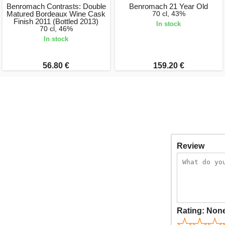
Benromach Contrasts: Double
Benromach 21 Year Old
Matured Bordeaux Wine Cask
70 cl, 43%
Finish 2011 (Bottled 2013)
In stock
70 cl, 46%
In stock
56.80 €
159.20 €
Review
Rating:
Non