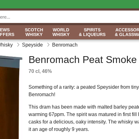
NEWS
SCOTCH
WORLD
SPIRITS
ACCESSOR
OFFERS
WHISKY
WHISKY
& LIQUEURS
& GLASSW
Whisky
Speyside
Benromach
Benromach Peat Smoke
70 cl, 46%
Something of a rarity: a peated Speysider from tiny d
Benromach!
This dram has been made with malted barley peat
warming 67ppm. The spirit was matured in first fil
casks for a delicious, oaky intensity. The whisky 
it an age of roughly 9 years.