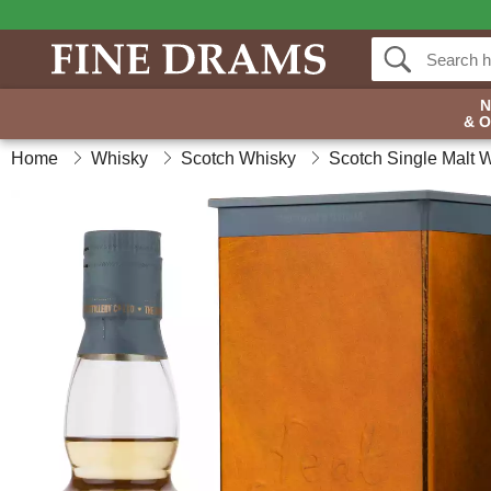
& 
Home
Whisky
Scotch Whisky
Scotch Single Malt 