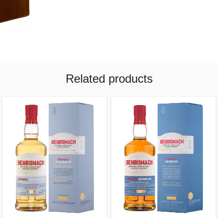
Related products