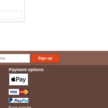
Sign up
Payment options
Bank transfer