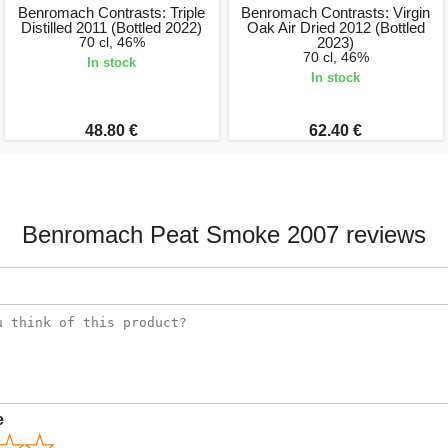
Benromach Contrasts: Triple
Benromach Contrasts: Virgin
Distilled 2011 (Bottled 2022)
Oak Air Dried 2012 (Bottled
70 cl, 46%
2023)
70 cl, 46%
In stock
In stock
48.80 €
62.40 €
Benromach Peat Smoke 2007 reviews
e