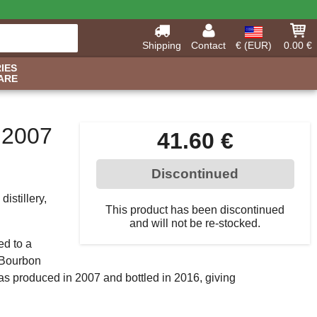
Shipping
Contact
€ (EUR)
0.00 €
IES
ARE
 2007
41.60 €
Discontinued
istillery,
This product has been discontinued
and will not be re-stocked.
ed to a
l Bourbon
was produced in 2007 and bottled in 2016, giving